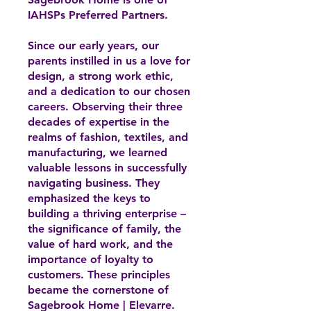
IAHSPs Preferred Partners.
Since our early years, our
parents instilled in us a love for
design, a strong work ethic,
and a dedication to our chosen
careers. Observing their three
decades of expertise in the
realms of fashion, textiles, and
manufacturing, we learned
valuable lessons in successfully
navigating business. They
emphasized the keys to
building a thriving enterprise –
the significance of family, the
value of hard work, and the
importance of loyalty to
customers. These principles
became the cornerstone of
Sagebrook Home | Elevarre.