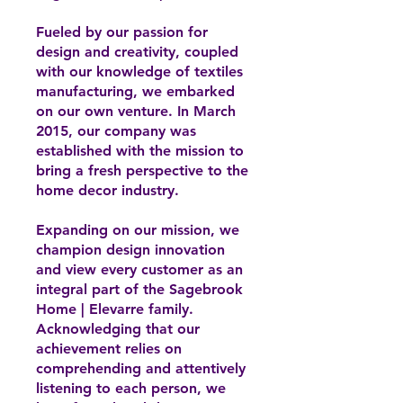
Fueled by our passion for
design and creativity, coupled
with our knowledge of textiles
manufacturing, we embarked
on our own venture. In March
2015, our company was
established with the mission to
bring a fresh perspective to the
home decor industry.
Expanding on our mission, we
champion design innovation
and view every customer as an
integral part of the Sagebrook
Home | Elevarre family.
Acknowledging that our
achievement relies on
comprehending and attentively
listening to each person, we