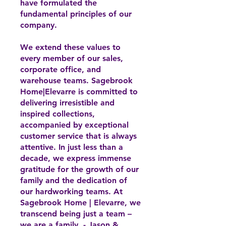
have formulated the
fundamental principles of our
company.
We extend these values to
every member of our sales,
corporate office, and
warehouse teams. Sagebrook
Home|Elevarre is committed to
delivering irresistible and
inspired collections,
accompanied by exceptional
customer service that is always
attentive. In just less than a
decade, we express immense
gratitude for the growth of our
family and the dedication of
our hardworking teams. At
Sagebrook Home | Elevarre, we
transcend being just a team –
we are a family. - Jason &