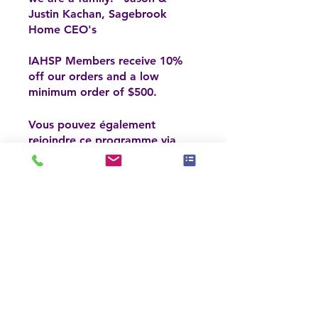
Justin Kachan, Sagebrook
Home CEO's
IAHSP Members receive 10%
off our orders and a low
minimum order of $500.
Vous pouvez également
rejoindre ce programme via
Aller sur
l'appli mobile.
l'appli
Inscrivez-vous maintenant
Prix