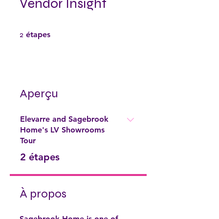
Vendor Insight
2 étapes
2
étapes
Aperçu
Elevarre and Sagebrook
Home's LV Showrooms
Tour
.
2 étapes
À propos
Sagebrook Home is one of