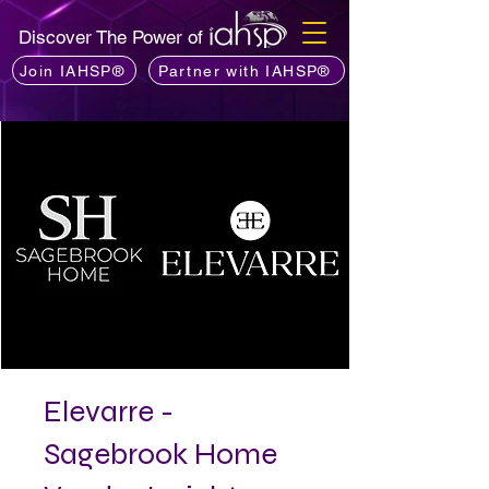
Discover The Power of
Join IAHSP®
Partner with IAHSP®
Elevarre -
Sagebrook Home