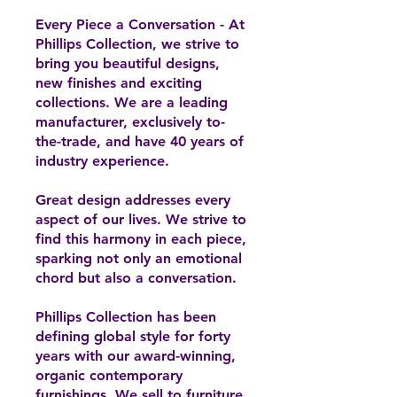
Every Piece a Conversation - At
Phillips Collection, we strive to
bring you beautiful designs,
new finishes and exciting
collections. We are a leading
manufacturer, exclusively to-
the-trade, and have 40 years of
industry experience.
Great design addresses every
aspect of our lives. We strive to
find this harmony in each piece,
sparking not only an emotional
chord but also a conversation.
Phillips Collection has been
defining global style for forty
years with our award-winning,
organic contemporary
furnishings. We sell to furniture