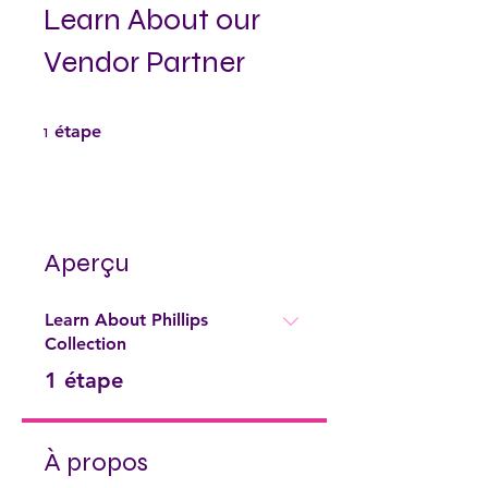
Learn About our
Vendor Partner
1 étape
1
étape
Aperçu
Learn About Phillips
Collection
.
1 étape
À propos