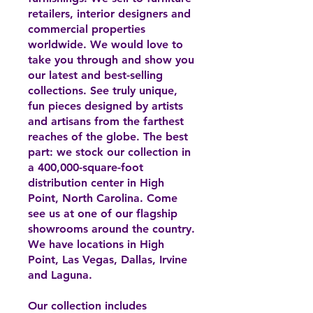
retailers, interior designers and
commercial properties
worldwide. We would love to
take you through and show you
our latest and best-selling
collections. See truly unique,
fun pieces designed by artists
and artisans from the farthest
reaches of the globe. The best
part: we stock our collection in
a 400,000-square-foot
distribution center in High
Point, North Carolina. Come
see us at one of our flagship
showrooms around the country.
We have locations in High
Point, Las Vegas, Dallas, Irvine
and Laguna.
Our collection includes