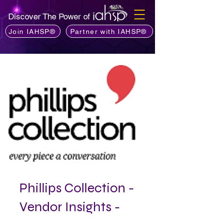
Discover The Power of
Join IAHSP®
Partner with IAHSP®
Phillips Collection -
Vendor Insights -