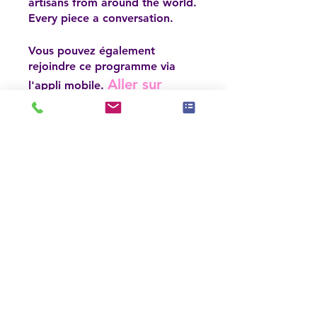
artisans from around the world.
Every piece a conversation.
Vous pouvez également
rejoindre ce programme via
Aller sur
l'appli mobile.
l'appli
Inscrivez-vous maintenant
Prix
6 formules disponibles, À
partir de 150,00 $US
Inscrivez-vous maintenant