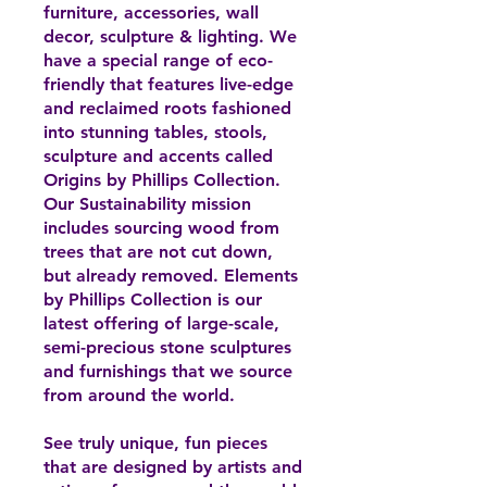
furniture, accessories, wall
decor, sculpture & lighting. We
have a special range of eco-
friendly that features live-edge
and reclaimed roots fashioned
into stunning tables, stools,
sculpture and accents called
Origins by Phillips Collection.
Our Sustainability mission
includes sourcing wood from
trees that are not cut down,
but already removed. Elements
by Phillips Collection is our
latest offering of large-scale,
semi-precious stone sculptures
and furnishings that we source
from around the world.
See truly unique, fun pieces
that are designed by artists and