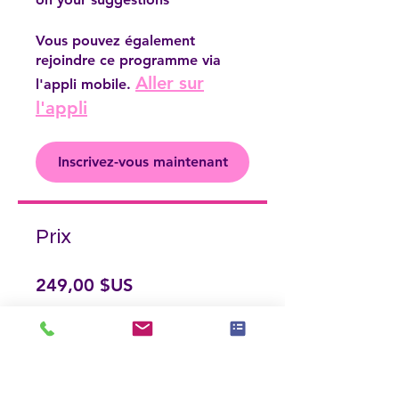
Vous pouvez également
rejoindre ce programme via
Aller sur
l'appli mobile.
l'appli
Inscrivez-vous maintenant
Prix
249,00 $US
Inscrivez-vous maintenant