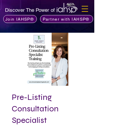
Discover The Power of
Join IAHSP®
Partner with IAHSP®
Pre-Listing
Consultation
Specialist