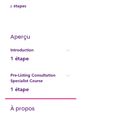
2 étapes
2
étapes
Aperçu
Introduction
.
1 étape
Pre-Listing Consultation
Specialist Course
.
1 étape
À propos