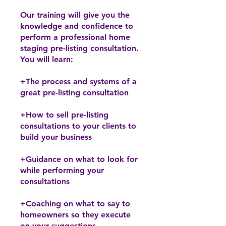
Our training will give you the
knowledge and confidence to
perform a professional home
staging pre-listing consultation.
You will learn:
+The process and systems of a
great pre-listing consultation
+How to sell pre-listing
consultations to your clients to
build your business
+Guidance on what to look for
while performing your
consultations
+Coaching on what to say to
homeowners so they execute
on your suggestions