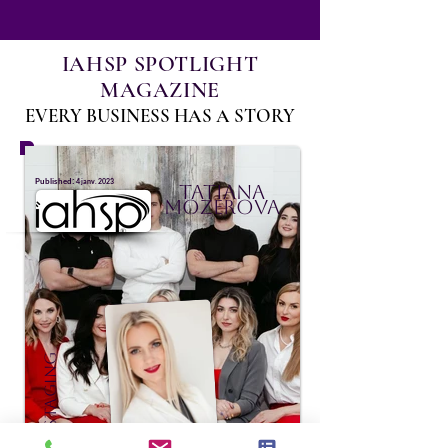
IAHSP SPOTLIGHT
MAGAZINE
EVERY BUSINESS HAS A STORY
:
Published
4 janv. 2023
Tatiana
Mozerova
TNT Staging