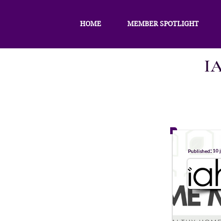
HOME
MEMBER SPOTLIGHT
I
:
10 
Published