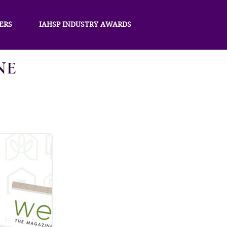
ERS
IAHSP INDUSTRY AWARDS
NE