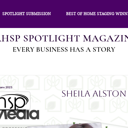
SPOTLIGHT SUBMISSION
BEST OF HOME STAGING WINN
AHSP SPOTLIGHT MAGAZI
EVERY BUSINESS HAS A STORY
janv. 2023
Sheila Alston