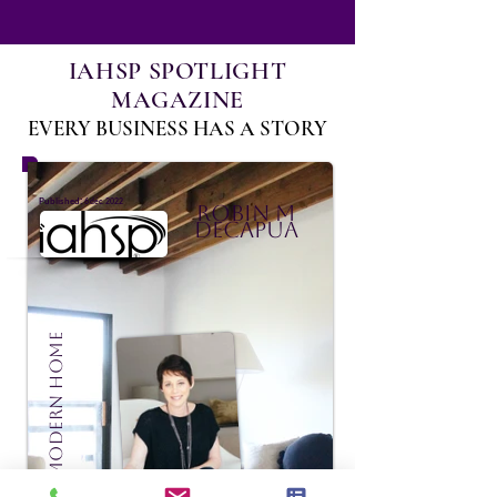
IAHSP SPOTLIGHT
MAGAZINE
EVERY BUSINESS HAS A STORY
:
Published
6 déc. 2022
Robin M
DeCapua
Madison Modern Home