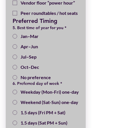
Vendor floor “power hour”
Peer roundtables / hot seats
Preferred Timing
5. Best time of year for you
*
Jan–Mar
Apr–Jun
Jul–Sep
Oct–Dec
No preference
6. Preferred day of week
*
Weekday (Mon-Fri) one-day
Weekend (Sat-Sun) one-day
1.5 days (Fri PM + Sat)
1.5 days (Sat PM + Sun)