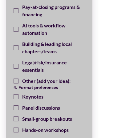
Pay-at-closing programs &
financing
AI tools & workflow
automation
Building & leading local
chapters/teams
Legal/risk/insurance
essentials
Other (add your idea):
4. Format preferences
Keynotes
Panel discussions
Small-group breakouts
Hands-on workshops