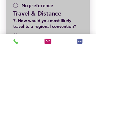
No preference
Travel & Distance
7. How would you most likely
travel to a regional convention?
Car
Plane
Not Sure—depends on
location
Local Volunteer & 
Support
8. Are you willing to help locally?
*
Yes
Maybe
Not at this time
Event Pricing