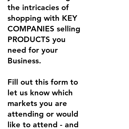
the intricacies of
shopping with KEY
COMPANIES selling
PRODUCTS you
need for your
Business.
Fill out this form to
let us know which
markets you are
attending or would
like to attend - and