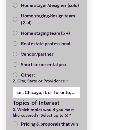
Home stager/designer (solo)
Home staging/design team
(2–4)
Home staging team (5 +)
Real estate professional
Vendor/partner
Short-term rental pro
Other:
2. City, State or Providence
*
Topics of Interest
3. Which topics would you most
like covered? (Select up to 5)
*
Pricing & proposals that win