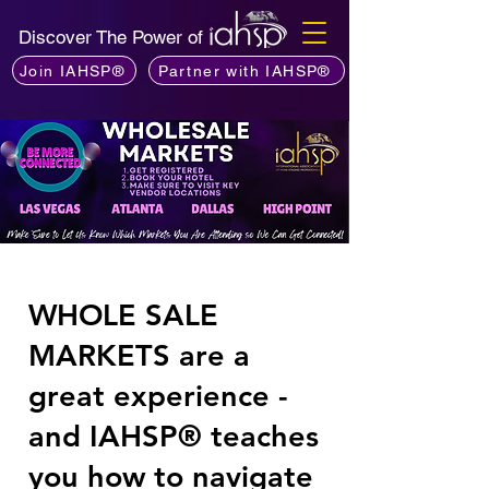
Discover The Power of
Join IAHSP®
Partner with IAHSP®
WHOLE SALE
MARKETS are a
great experience -
and IAHSP® teaches
you how to navigate