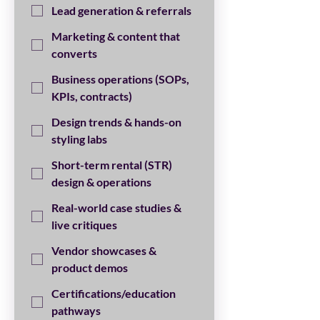
Lead generation & referrals
Marketing & content that
converts
Business operations (SOPs,
KPIs, contracts)
Design trends & hands-on
styling labs
Short-term rental (STR)
design & operations
Real-world case studies &
live critiques
Vendor showcases &
product demos
Certifications/education
pathways