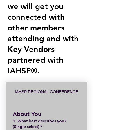
we will get you
connected with
other members
attending and with
Key Vendors
partnered with
IAHSP®.
IAHSP REGIONAL CONFERENCE
About You
1. What best describes you?
(Single select)
*