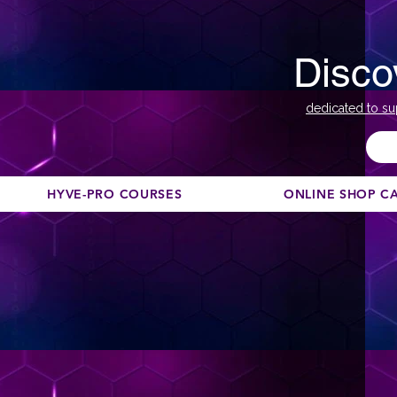
Disco
dedicated to su
HYVE-PRO COURSES
ONLINE SHOP C