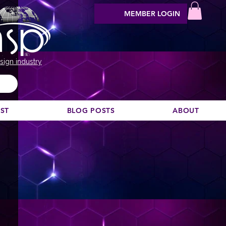
MEMBER LOGIN
sign industry
EST
BLOG POSTS
ABOUT