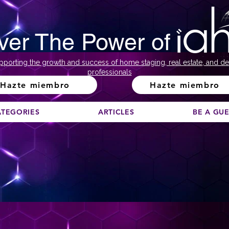
ver The Power of
pporting the growth and success of home staging, real estate, and de
professionals
Hazte miembro
Hazte miembro
ATEGORIES
ARTICLES
BE A GU