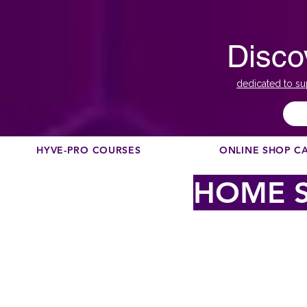
Disco
dedicated to su
HYVE-PRO COURSES
ONLINE SHOP C
HOME S