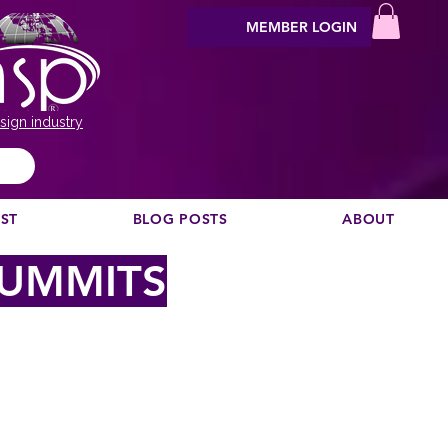
MEMBER LOGIN
sign industry
EST
BLOG POSTS
ABOUT
SUMMITS