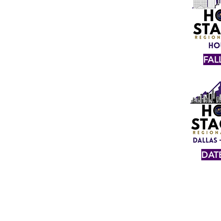
FAL
DAT