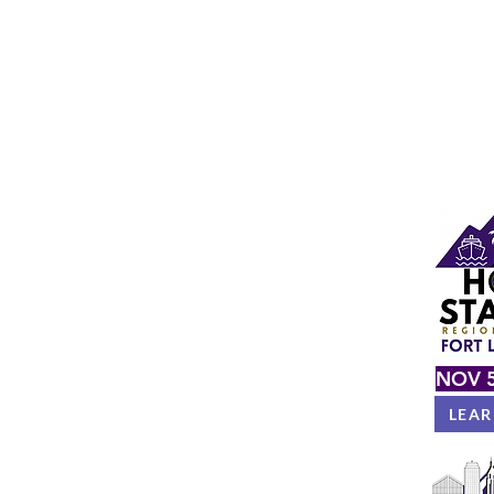
NOV 5
LEA