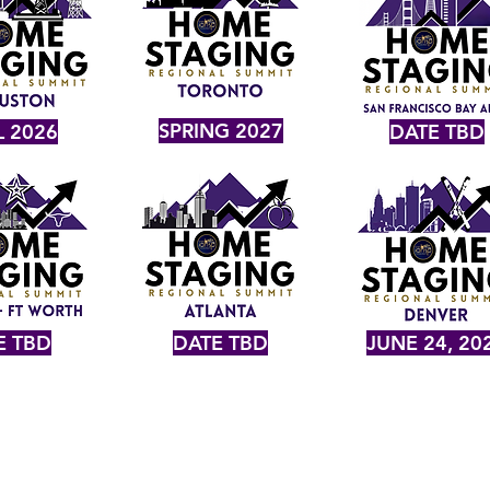
SPRING 2027
L 2026
DATE TBD
E TBD
DATE TBD
JUNE 24, 20