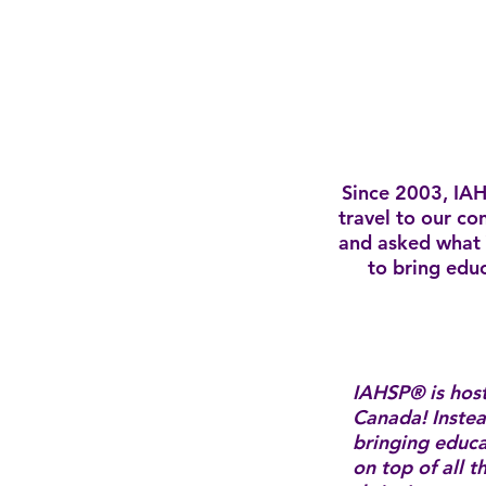
Since 2003, IAH
travel to our co
and asked what 
to bring educ
IAHSP® is hos
Canada! Instea
bringing educ
on top of all 