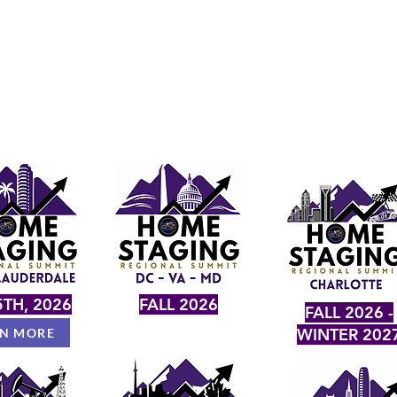
TH, 2026
FALL 2026
FALL 2026 -
WINTER 202
RN MORE