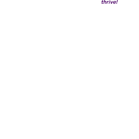
thrive!