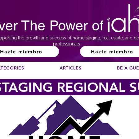
ver The Power of
pporting the growth and success of home staging, real estate, and de
professionals
Hazte miembro
Hazte miembro
ATEGORIES
ARTICLES
BE A GU
TAGING REGIONAL 