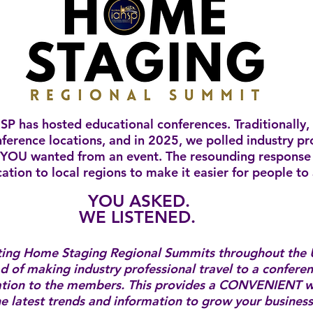
SP has hosted educational conferences. Traditionally,
nference locations, and in 2025, we polled industry pr
YOU wanted from an event. The resounding response 
ation to local regions to make it easier for people to
YOU ASKED.
WE LISTENED.
ting Home Staging Regional Summits throughout the 
d of making industry professional travel to a confere
ation to the members. ​This provides a CONVENIENT w
the latest trends and information to grow your busines