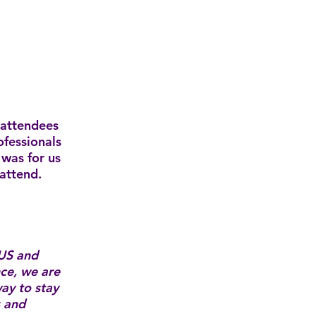
 attendees
ofessionals
was for us
 attend.
US and
nce, we are
ay to stay
s and