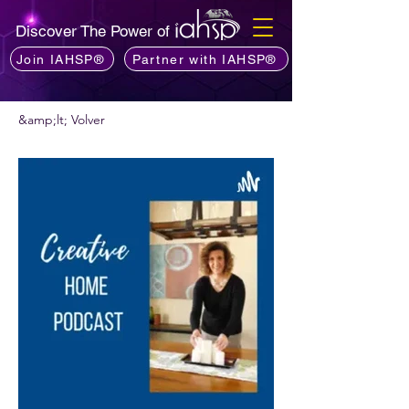
Discover The Power of
Join IAHSP®
Partner with IAHSP®
&amp;lt; Volver
¿Quieres recomendar un podcast?