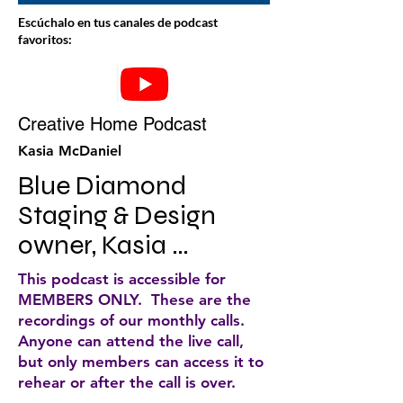
Escúchalo en tus canales de podcast
favoritos:
Creative Home Podcast
Kasia McDaniel
Blue Diamond 
Staging & Design 
owner, Kasia 
McDaniel, discusses 
This podcast is accessible for
home staging and 
MEMBERS ONLY. These are the
recordings of our monthly calls.
decorating tips for 
Anyone can attend the live call,
your home. She does 
but only members can access it to
rehear or after the call is over.
weekly podcasts that 