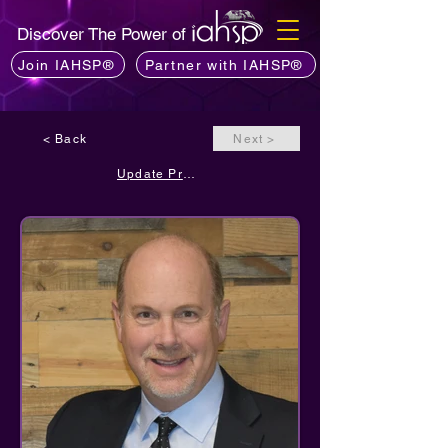
Discover The Power of
Join IAHSP®
Partner with IAHSP®
< Back
Next >
Update Profile