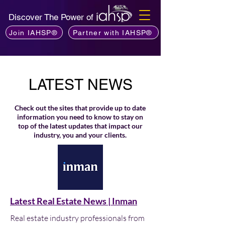
Discover The Power of
Join IAHSP®
Partner with IAHSP®
LATEST NEWS
Check out the sites that provide up to date
information you need to know to stay on
top of the latest updates that impact our
industry, you and your clients.
Latest Real Estate News | Inman
Real estate industry professionals from