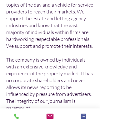
topics of the day and a vehicle for service
providers to reach their markets. We
support the estate and letting agency
industries and know that the vast
majority of individuals within firms are
hardworking respectable professionals.
We support and promote their interests.
The company is owned by individuals
with an extensive knowledge and
experience of the property market. It has
no corporate shareholders and never
allows its news reporting to be
influenced by pressure from advertisers.
The integrity of our journalism is
paramount.