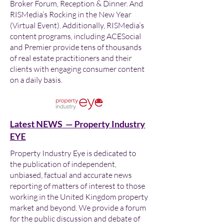
Broker Forum, Reception & Dinner. And
RISMedia’s Rocking in the New Year
(Virtual Event). Additionally, RISMedia’s
content programs, including ACESocial
and Premier provide tens of thousands
of real estate practitioners and their
clients with engaging consumer content
on a daily basis.
Latest NEWS — Property Industry
EYE
Property Industry Eye is dedicated to
the publication of independent,
unbiased, factual and accurate news
reporting of matters of interest to those
working in the United Kingdom property
market and beyond. We provide a forum
for the public discussion and debate of