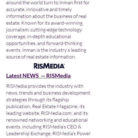
around the world turn to Inman first for
accurate, innovative and timely
information about the business of real
estate. Known for its award-winning
journalism, cutting-edge technology
coverage, in-depth educational
opportunities, and forward-thinking
events, Inman is the industry’s leading
source of real estate information.
Latest NEWS — RISMedia
RISMedia provides the industry with
news, trends and business development
strategies through its flagship
publication, Real Estate Magazine; its
leading website, RISMedia.com; and its
renowned networking and educational
events, including RISMedia’s CEO &
Leadership Exchange, RISMedia’s Power