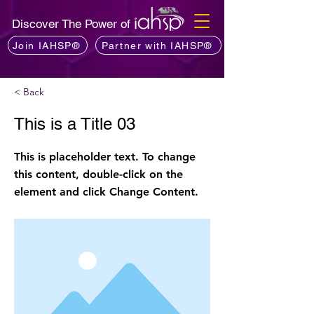
Discover The Power of
Join IAHSP®
Partner with IAHSP®
< Back
This is a Title 03
This is placeholder text. To change
this content, double-click on the
element and click Change Content.