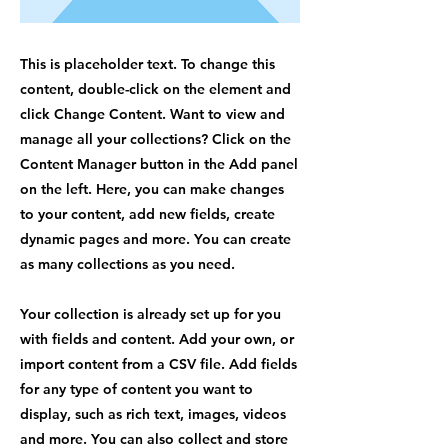
This is placeholder text. To change this
content, double-click on the element and
click Change Content. Want to view and
manage all your collections? Click on the
Content Manager button in the Add panel
on the left. Here, you can make changes
to your content, add new fields, create
dynamic pages and more. You can create
as many collections as you need.
Your collection is already set up for you
with fields and content. Add your own, or
import content from a CSV file. Add fields
for any type of content you want to
display, such as rich text, images, videos
and more. You can also collect and store