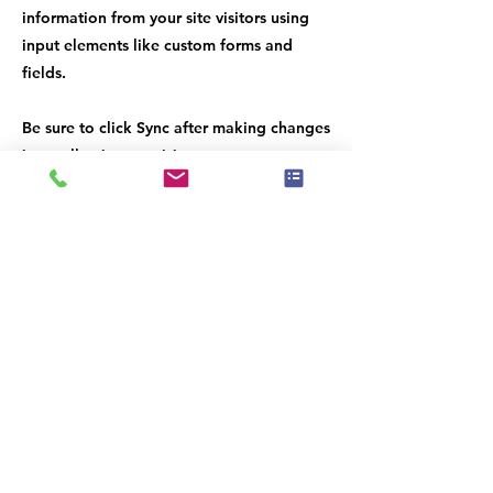
information from your site visitors using
input elements like custom forms and
fields.
Be sure to click Sync after making changes
in a collection, so visitors can see your
newest content on your live site. Preview
your site to check that all your elements
are displaying content from the right
collection fields.
Previous
Next