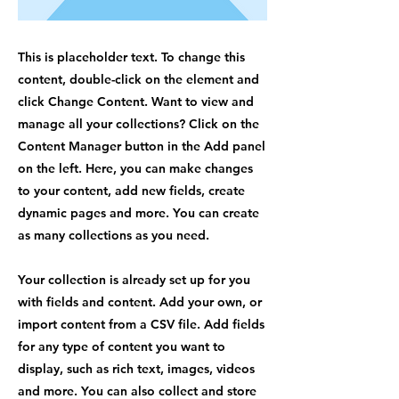
This is placeholder text. To change this
content, double-click on the element and
click Change Content. Want to view and
manage all your collections? Click on the
Content Manager button in the Add panel
on the left. Here, you can make changes
to your content, add new fields, create
dynamic pages and more. You can create
as many collections as you need.
Your collection is already set up for you
with fields and content. Add your own, or
import content from a CSV file. Add fields
for any type of content you want to
display, such as rich text, images, videos
and more. You can also collect and store