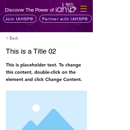
Discover The Power of
Join IAHSP®
Partner with IAHSP®
< Back
This is a Title 02
This is placeholder text. To change
this content, double-click on the
element and click Change Content.