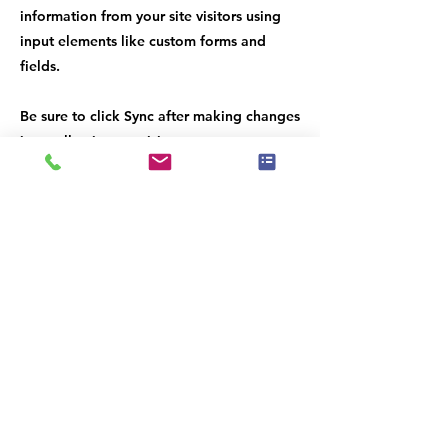
information from your site visitors using
input elements like custom forms and
fields.
Be sure to click Sync after making changes
in a collection, so visitors can see your
newest content on your live site. Preview
your site to check that all your elements
are displaying content from the right
collection fields.
Previous
Next