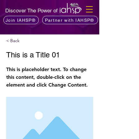
Discover The Power of
Join IAHSP®
Partner with IAHSP®
< Back
This is a Title 01
This is placeholder text. To change
this content, double-click on the
element and click Change Content.