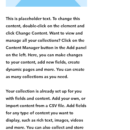
This is placeholder text. To change this
content, double-click on the element and
click Change Content. Want to view and
manage all your collections? Click on the
Content Manager button in the Add panel
on the left. Here, you can make changes
to your content, add new fields, create
dynamic pages and more. You can create
as many collections as you need.
Your collection is already set up for you
with fields and content. Add your own, or
import content from a CSV file. Add fields
for any type of content you want to
display, such as rich text, images, videos
and more. You can also collect and store