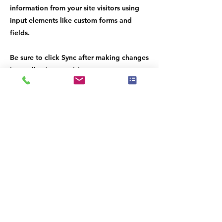
information from your site visitors using
input elements like custom forms and
fields.
Be sure to click Sync after making changes
in a collection, so visitors can see your
newest content on your live site. Preview
your site to check that all your elements
are displaying content from the right
collection fields.
Previous
Next