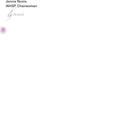
Jennie Norris
IAHSP, Chairwoman
Giving Back Matters -
Interview Questionnaire
This article is formatted as a sit
down interview with IAHSP
Chairwoman, Jennie Norris. Giving
back is a passion of Jennie's, and
sharing the stories of community
members and how they are giving
back is dear to her heart.
After filling out this form, your Article
will be reviewed by our editing team
before being approved.
If approved, you will receive an
email from our system with a
sharable URL, for your own
marketing purposes.