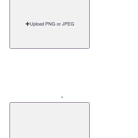
Upload PNG or JPEG
Q8 - Though we would love to
solve issues and end the need for
support and assistance, where do
you see things going over the
next 5-10 years? Will you and
your team continue to help? And
what can we, as a community do
to support your efforts?