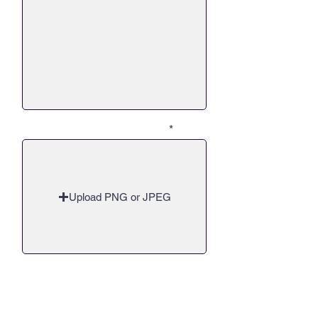
Q2 - Upload up to 30 Images
Upload PNG or JPEG
Q3 - Now, when it comes to giving
back. Everyone has a different
passion, typically from a personal