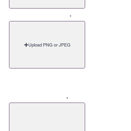
Q5 - Upload up to 30 Images
Upload PNG or JPEG
Q6 - Can you share a story of how
you and your company, through
your passion for this, impacted a
person or your community?