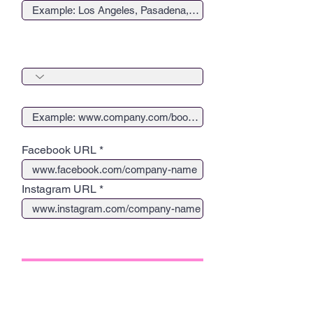
Create a button to drive traffic to
your website
Button Redirect URL
Facebook URL
Instagram URL
2. COVER IMAGE, TITLE AND
QUOTE
Upload Square Headshot