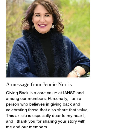
A message from Jennie Norris
Giving Back is a core value at IAHSP and
among our members. Personally, I am a
person who believes in giving back and
celebrating those that also share that value.
This article is especially dear to my heart,
and I thank you for sharing your story with
me and our members.