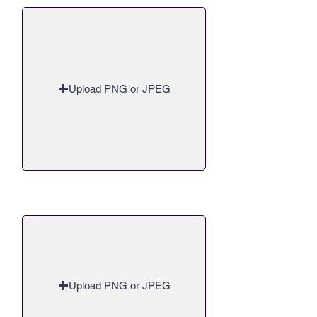
Upload PNG or JPEG
Upload a 16:9 Cover Image
Upload PNG or JPEG