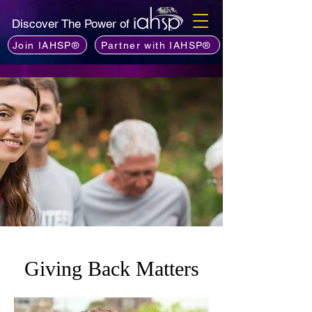
Discover The Power of
Join IAHSP®
Partner with IAHSP®
Giving Back Matters