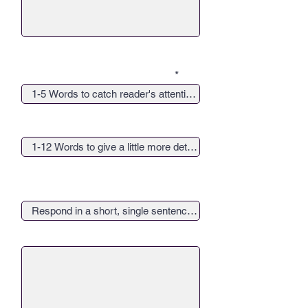
Give your article a catchy title...
Give your article a catchy sub-
title...
Provide a 1-Sentence response
to, "Why does giving back matter
to you?"
Upload Square Company Logo