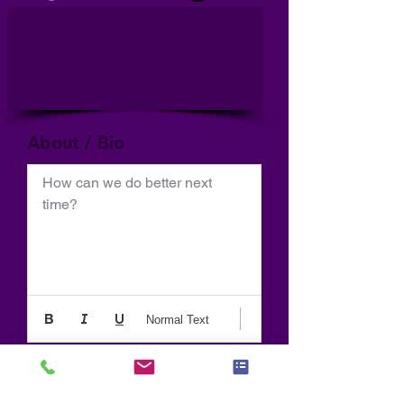
About / Bio
How can we do better next 
time?
Normal Text