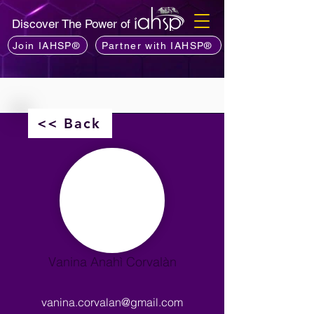
Discover The Power of
Join IAHSP®
Partner with IAHSP®
<< Back
Vanina Anahì Corvalàn
vanina.corvalan@gmail.com