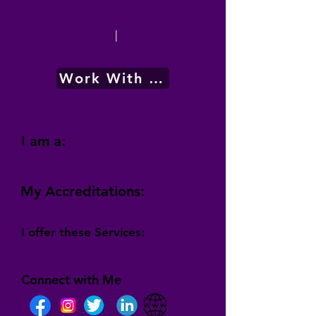
|
Work With Me
I am a:
My Accreditations:
I offer these Services:
Connect with Me