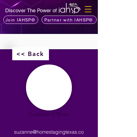
Discover The Power of
Join IAHSP®
Partner with IAHSP®
<< Back
Suzanne O’Brien
suzanne@homestagingtexas.co