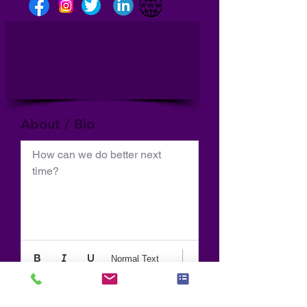
About / Bio
How can we do better next 
time?
Normal Text