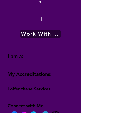
m
|
Work With Me
I am a:
My Accreditations:
I offer these Services:
Connect with Me