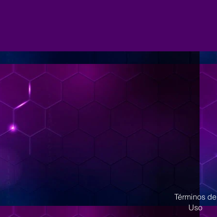
Términos de
Uso