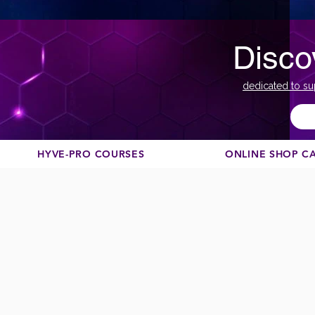
Disco
dedicated to su
HYVE-PRO COURSES
ONLINE SHOP C