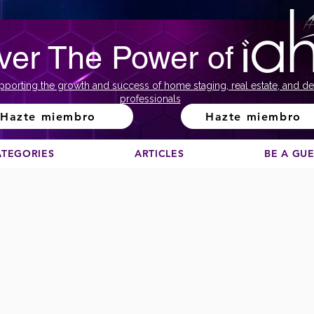
ver The Power of
pporting the growth and success of home staging, real estate, and de
professionals
Hazte miembro
Hazte miembro
ATEGORIES
ARTICLES
BE A GU