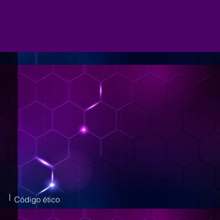
|
Código ético