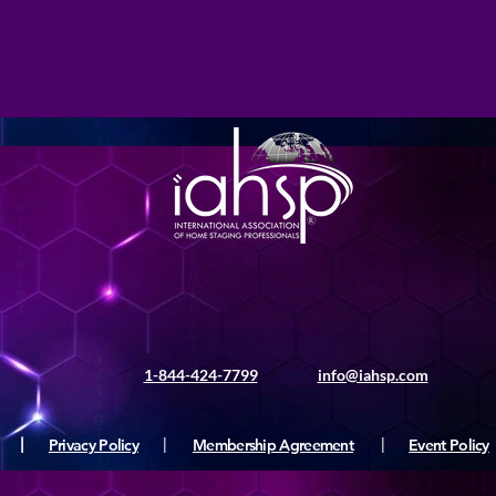
1-844-424-7799
info@iahsp.com
|
Privacy Policy
|
Membership Agreement
|
Event Policy