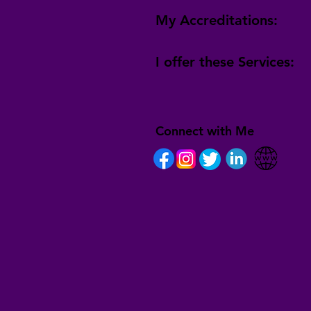
My Accreditations:
I offer these Services:
Connect with Me