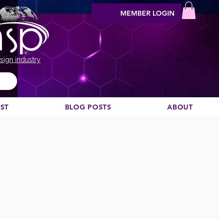
MEMBER LOGIN
sign industry
EST
BLOG POSTS
ABOUT