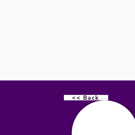
<< Back