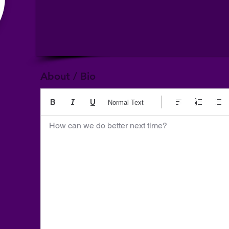
About / Bio
Normal Text
How can we do better next time?