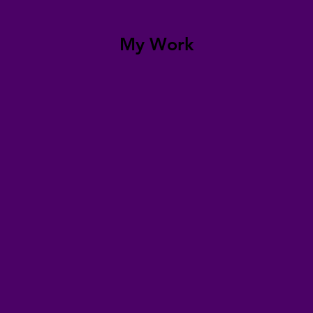
My Work