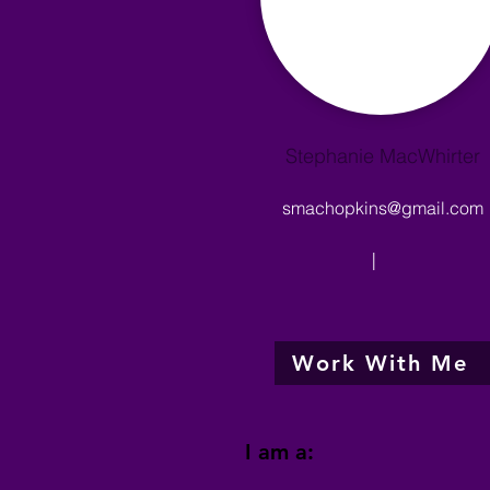
Stephanie MacWhirter
smachopkins@gmail.com
|
Work With Me
I am a: