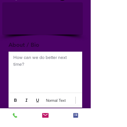
About / Bio
How can we do better next 
time?
Normal Text