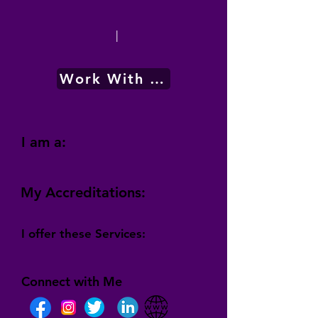
|
Work With Me
I am a:
My Accreditations:
I offer these Services:
Connect with Me