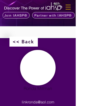
Discover The Power of
Join IAHSP®
Partner with IAHSP®
<< Back
Ronda Millman
linkronda@aol.com