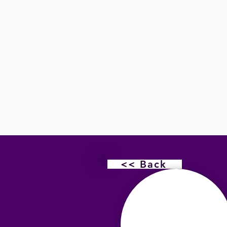
<< Back