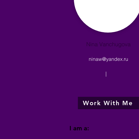
Nina Vanchugova
ninaw@yandex.ru
|
Work With Me
I am a: