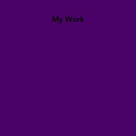
My Work