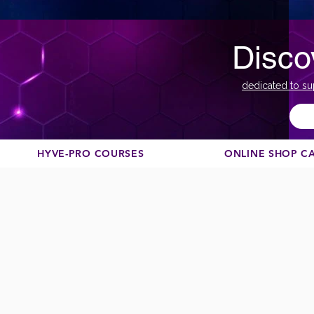
Disco
dedicated to su
HYVE-PRO COURSES
ONLINE SHOP C