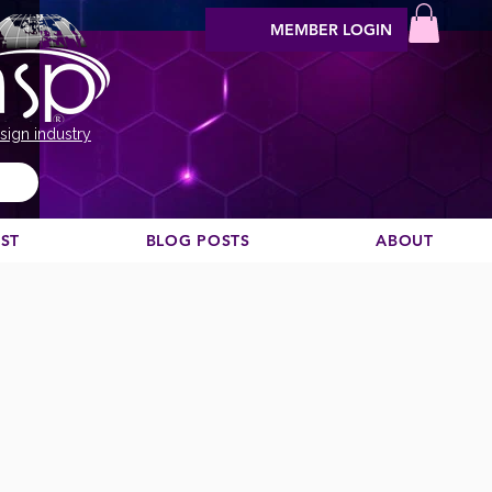
MEMBER LOGIN
sign industry
EST
BLOG POSTS
ABOUT