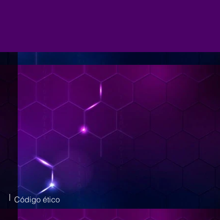
|
Código ético