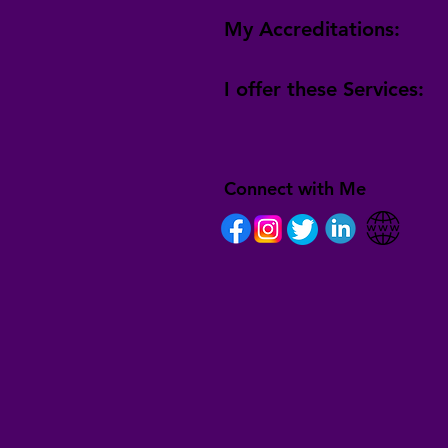
My Accreditations:
I offer these Services:
Connect with Me