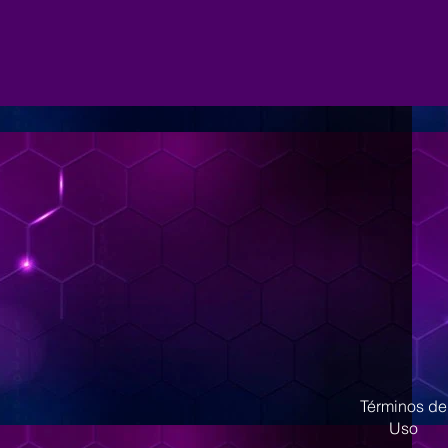
Términos de
Uso