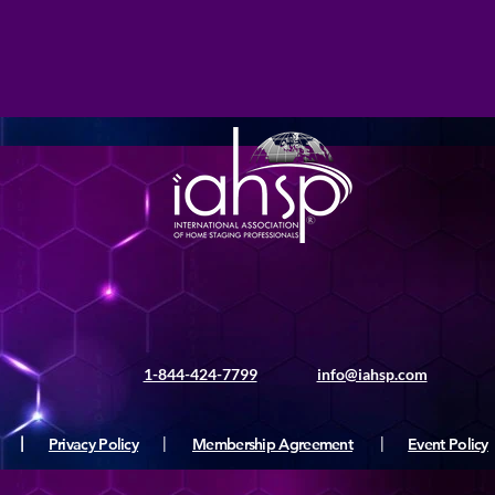
1-844-424-7799
info@iahsp.com
|
Privacy Policy
|
Membership Agreement
|
Event Policy