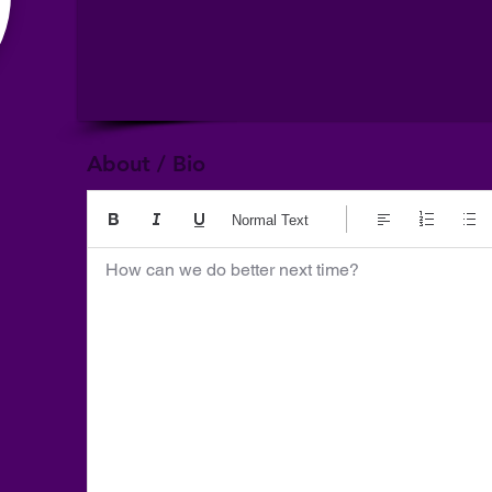
About / Bio
Normal Text
How can we do better next time?