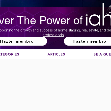
ver The Power of
pporting the growth and success of home staging, real estate, and de
professionals
Hazte miembro
Hazte miembro
ATEGORIES
ARTICLES
BE A GU