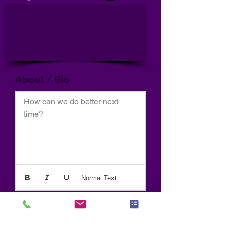
About / Bio
How can we do better next 
time?
Normal Text