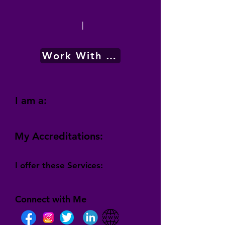
|
Work With Me
I am a:
My Accreditations:
I offer these Services:
Connect with Me