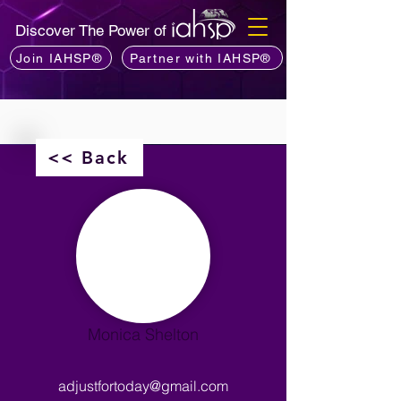
Discover The Power of
Join IAHSP®
Partner with IAHSP®
<< Back
Monica Shelton
adjustfortoday@gmail.com