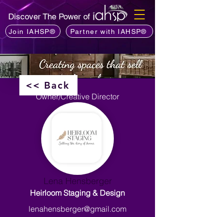
Discover The Power of
Join IAHSP®
Partner with IAHSP®
<< Back
Owner/Creative Director
Lena Hensberger
Heirloom Staging & Design
lenahensberger@gmail.com