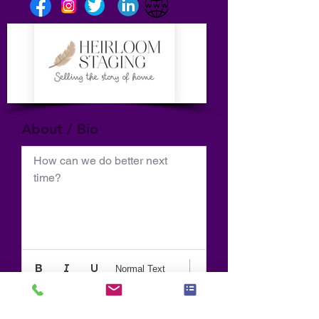
About / Bio
How can we do better next 
time?
Normal Text