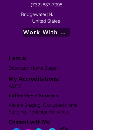
(732) 887-7098
Bridgewater
|
NJ
United States
Work With Me
I am a:
Decorator, Home Stager
My Accreditations:
ASP®
I offer these Services:
Vacant Staging, Occupied Home
Statging, Redesign Services
Connect with Me