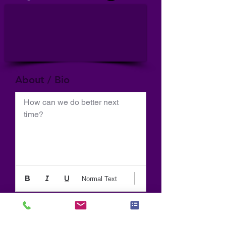
About / Bio
How can we do better next 
time?
Normal Text