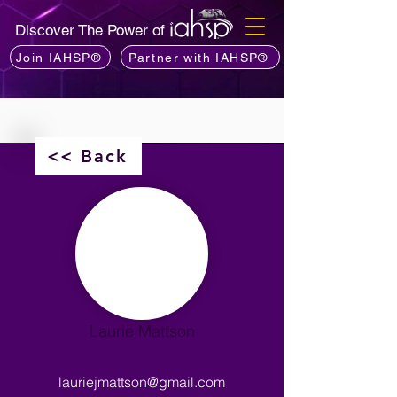
Discover The Power of
Join IAHSP®
Partner with IAHSP®
<< Back
Laurie Mattson
lauriejmattson@gmail.com