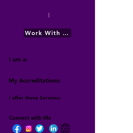
|
Work With Me
I am a:
My Accreditations:
I offer these Services:
Connect with Me