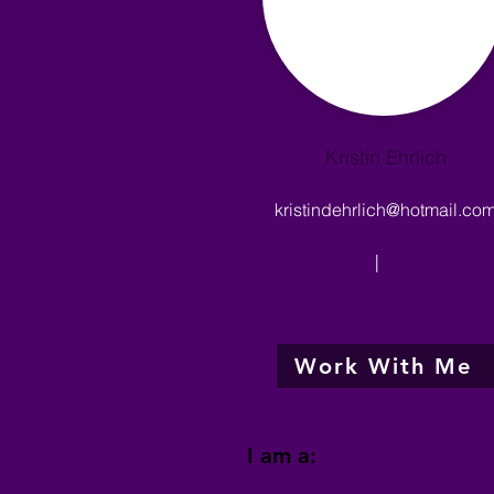
Kristin Ehrlich
kristindehrlich@hotmail.co
|
Work With Me
I am a: