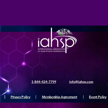
1-844-424-7799
info@iahsp.com
|
Privacy Policy
|
Membership Agreement
|
Event Policy