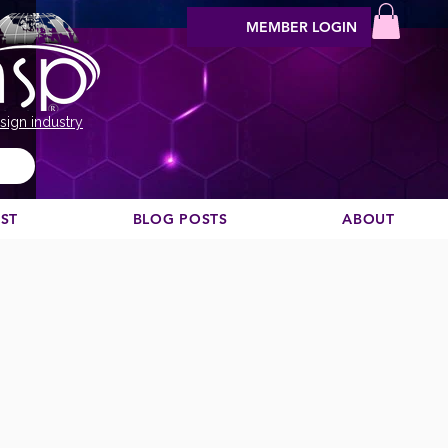
MEMBER LOGIN
sign industry
EST
BLOG POSTS
ABOUT