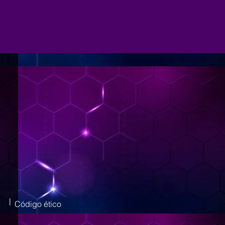
|
Código ético