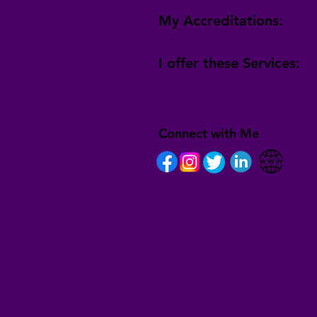
My Accreditations:
I offer these Services:
Connect with Me