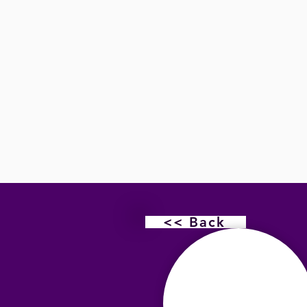
<< Back