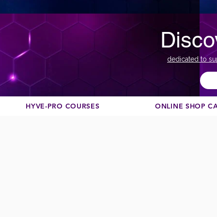
Disco
dedicated to su
HYVE-PRO COURSES
ONLINE SHOP C