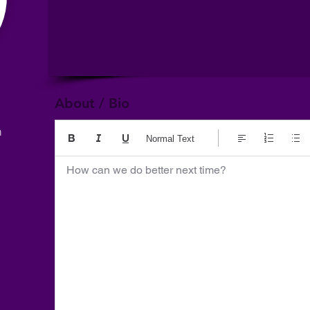
About / Bio
m
Normal Text
How can we do better next time?