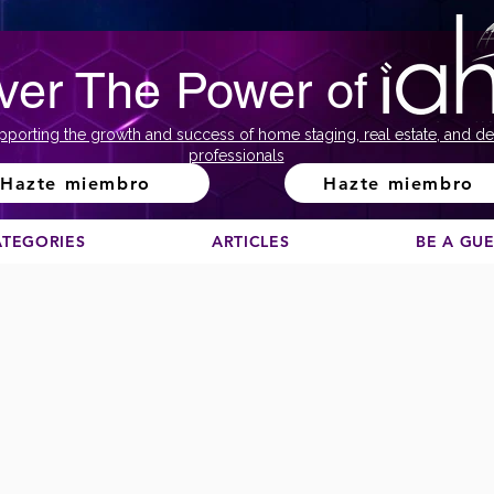
ver The Power of
pporting the growth and success of home staging, real estate, and de
professionals
Hazte miembro
Hazte miembro
ATEGORIES
ARTICLES
BE A GU