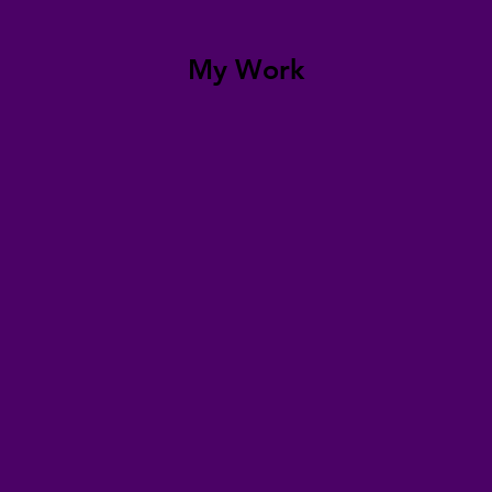
My Work