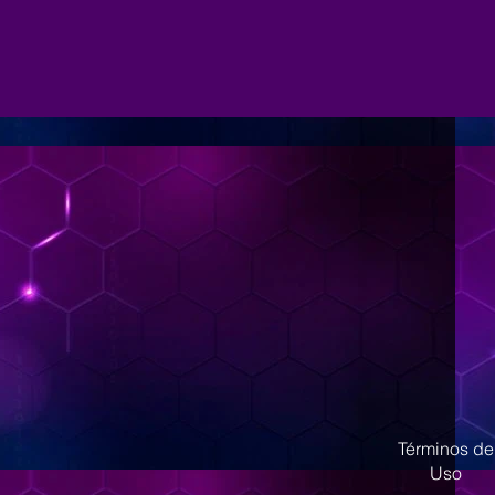
Términos de
Uso