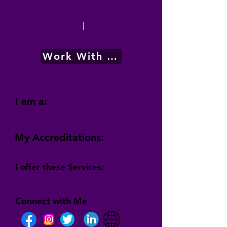
|
Work With Me
I am a:
My Accreditations:
I offer these Services:
Connect with Me