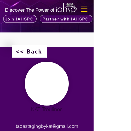
Discover The Power of
Join IAHSP®
Partner with IAHSP®
<< Back
KAT Troulinos
tadastagingbykat@gmail.com