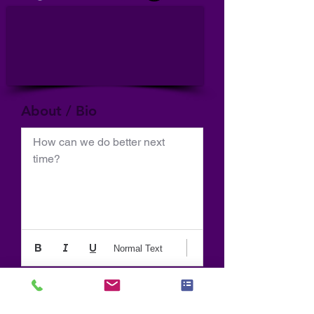
About / Bio
How can we do better next 
time?
Normal Text