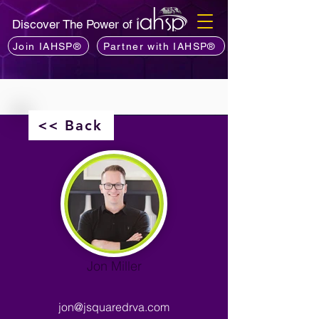
Discover The Power of
Join IAHSP®
Partner with IAHSP®
<< Back
Jon Miller
jon@jsquaredrva.com