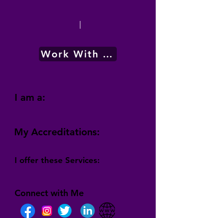
|
Work With Me
I am a:
My Accreditations:
I offer these Services:
Connect with Me