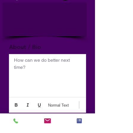
About / Bio
How can we do better next 
time?
Normal Text