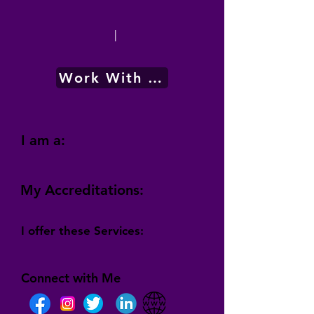
|
Work With Me
I am a:
My Accreditations:
I offer these Services:
Connect with Me