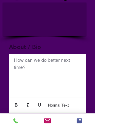
About / Bio
How can we do better next 
time?
Normal Text