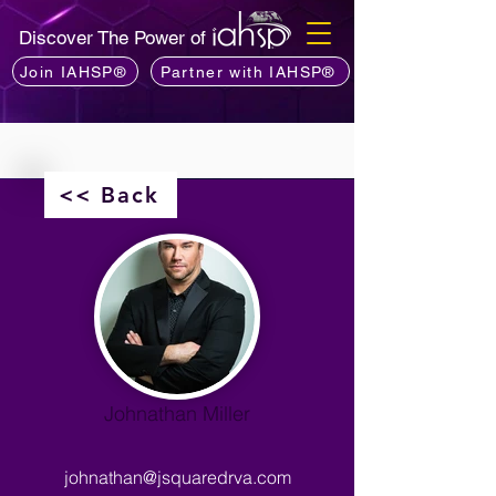
Discover The Power of
Join IAHSP®
Partner with IAHSP®
<< Back
Johnathan Miller
johnathan@jsquaredrva.com