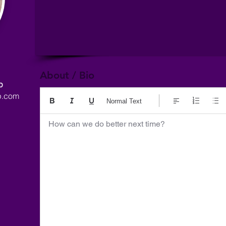
About / Bio
p
p.com
Normal Text
How can we do better next time?