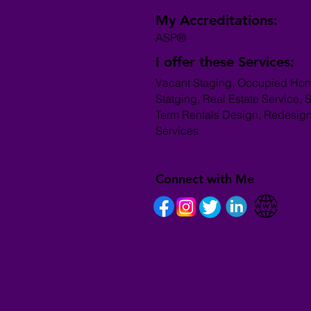
My Accreditations:
ASP®
I offer these Services:
Vacant Staging, Occupied Ho
Statging, Real Estate Service, S
Term Rentals Design, Redesig
Services
Connect with Me