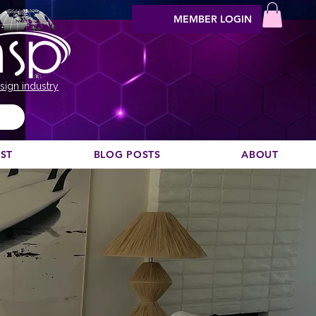
MEMBER LOGIN
sign industry
EST
BLOG POSTS
ABOUT