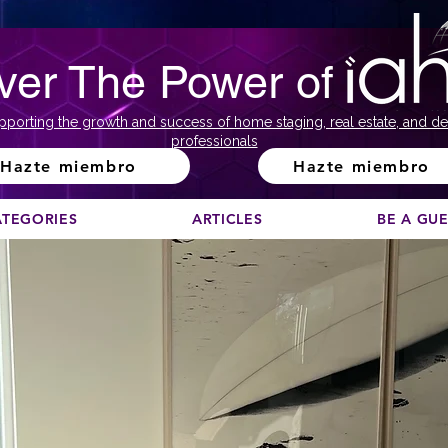
ver The Power of
pporting the growth and success of home staging, real estate, and de
professionals
Hazte miembro
Hazte miembro
ATEGORIES
ARTICLES
BE A GU