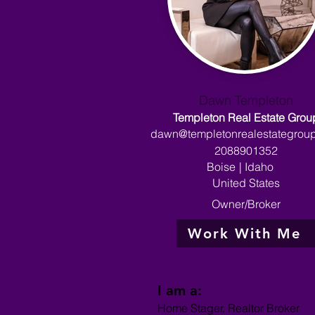
Dawn Templeton
Templeton Real Estate Grou
dawn@templetonrealestategrou
2088901352
Boise
|
Idaho
United States
Owner/Broker
Work With Me
I am a:
Home Stager, Realtor Broker