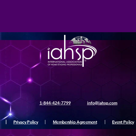
1-844-424-7799
info@iahsp.com
|
Privacy Policy
|
Membership Agreement
|
Event Policy