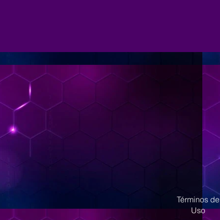
Términos de
Uso