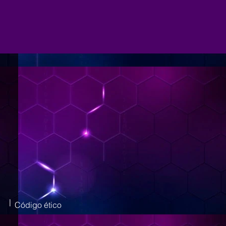
|
Código ético