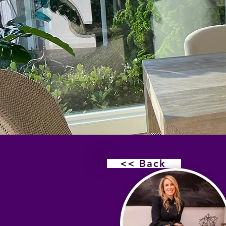
<< Back