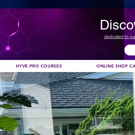
Disco
dedicated to su
HYVE-PRO COURSES
ONLINE SHOP C