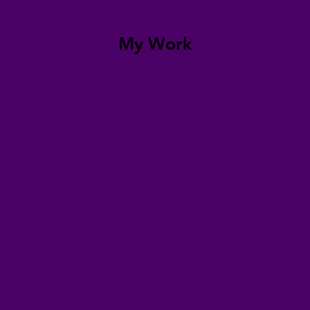
My Work