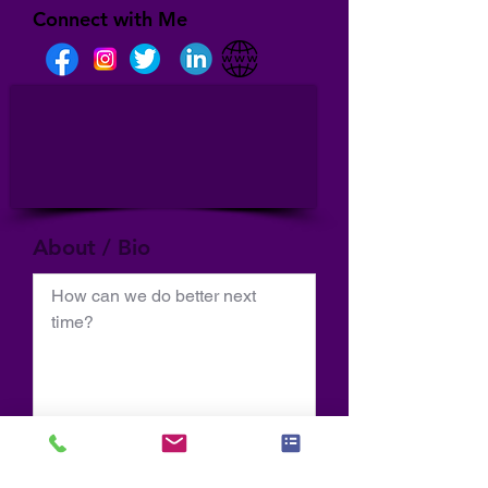
Connect with Me
About / Bio
How can we do better next 
time?
Normal Text