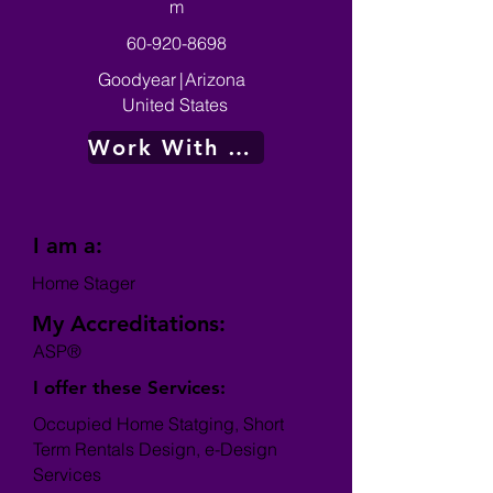
m
60-920-8698
Goodyear
|
Arizona
United States
Work With Me
I am a:
Home Stager
My Accreditations:
ASP®
I offer these Services:
Occupied Home Statging, Short
Term Rentals Design, e-Design
Services