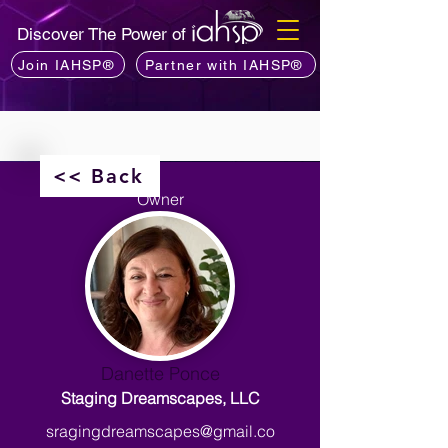
Discover The Power of
Join IAHSP®
Partner with IAHSP®
<< Back
Owner
Danette Ponce
Staging Dreamscapes, LLC
sragingdreamscapes@gmail.co