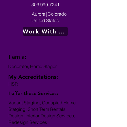
303 999-7241
Aurora
|
Colorado
United States
Work With Me
I am a:
Decorator, Home Stager
My Accreditations:
HSR
I offer these Services:
Vacant Staging, Occupied Home
Statging, Short Term Rentals
Design, Interior Design Services,
Redesign Services