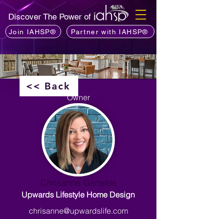
Discover The Power of
Join IAHSP®
Partner with IAHSP®
<< Back
Owner
Chrisanne Gartelos
Upwards Lifestyle Home Design
chrisanne@upwardslife.com