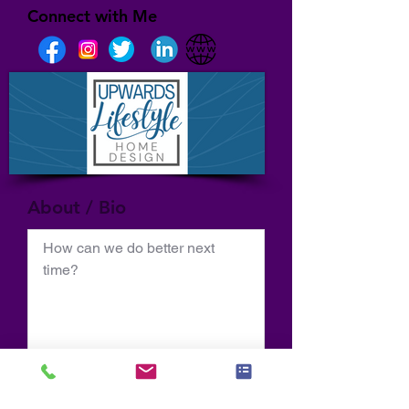
Connect with Me
About / Bio
How can we do better next 
time?
Normal Text