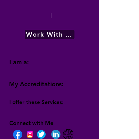
|
Work With Me
I am a:
My Accreditations:
I offer these Services:
Connect with Me