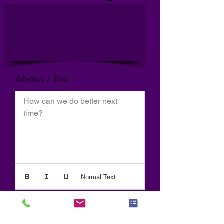
About / Bio
How can we do better next 
time?
Normal Text