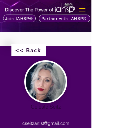
Discover The Power of
Join IAHSP®
Partner with IAHSP®
<< Back
Celeste Seitz
cseitzartist@gmail.com