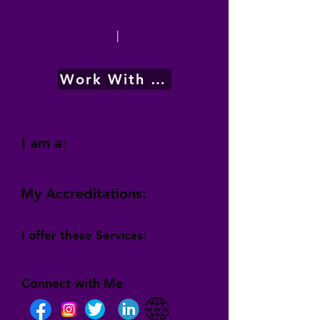
|
Work With Me
I am a:
My Accreditations:
I offer these Services:
Connect with Me