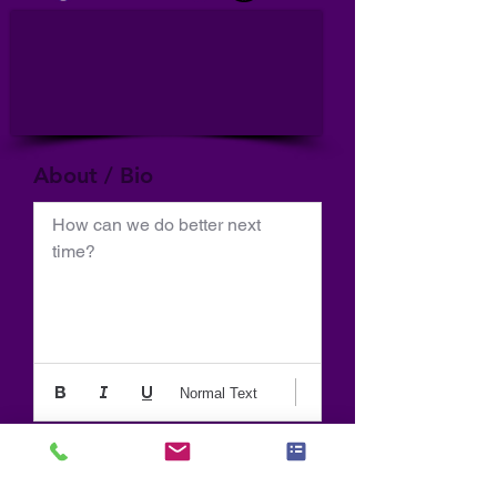
About / Bio
How can we do better next 
time?
Normal Text