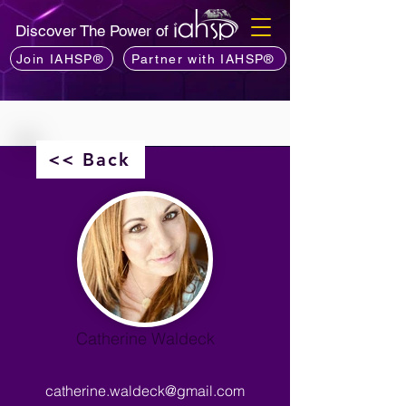
Discover The Power of
Join IAHSP®
Partner with IAHSP®
<< Back
Catherine Waldeck
catherine.waldeck@gmail.com