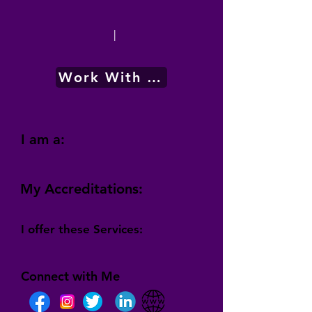
|
Work With Me
I am a:
My Accreditations:
I offer these Services:
Connect with Me