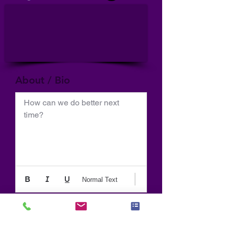
About / Bio
How can we do better next 
time?
Normal Text