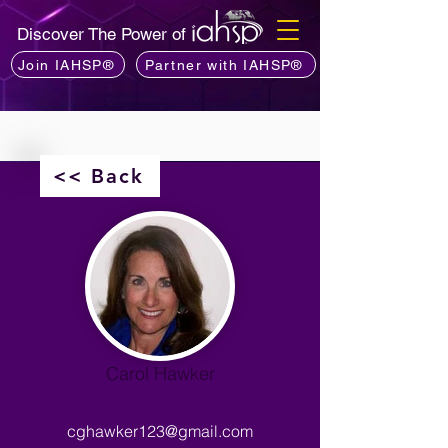
Discover The Power of
Join IAHSP®
Partner with IAHSP®
<< Back
Carol Hawker
cghawker123@gmail.com