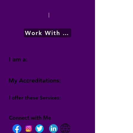
|
Work With Me
I am a:
My Accreditations:
I offer these Services:
Connect with Me