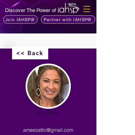
Discover The Power of
Join IAHSP®
Partner with IAHSP®
<< Back
Amy Ryan
ameezattic@gmail.com