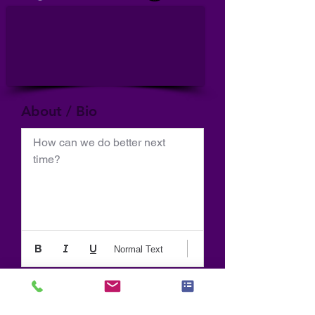
About / Bio
How can we do better next 
time?
Normal Text