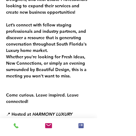
looking to expand their services and 
create new business opportunities!
Let’s connect with fellow staging 
professionals and industry partners, and 
discover a resource that is generating 
conversation throughout South Florida's 
Luxury home market.
Whether you're looking for Fresh Ideas, 
New Connections, or simply an evening 
surrounded by Beautiful Design, this is a 
meeting you won't want to miss.
Come curious. Leave inspired. Leave 
connected!
📍 Hosted at 
HARMONY LUXURY 
FURNITURE
📅 Tuesday, June 30, 2026
⏰ 6:30 PM – 8:00 PM