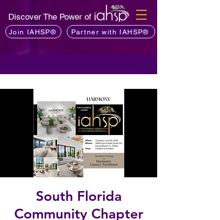
Discover The Power of
Join IAHSP®
Partner with IAHSP®
South Florida
Community Chapter