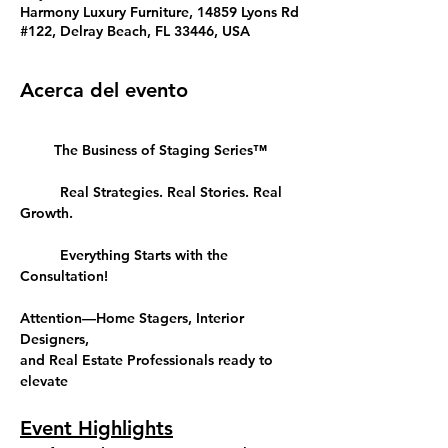
Harmony Luxury Furniture, 14859 Lyons Rd
#122, Delray Beach, FL 33446, USA
Acerca del evento
The Business of Staging Series™
	Real Strategies. Real Stories. Real 
Growth.
	Everything Starts with the 
Consultation!
Attention—Home Stagers, Interior 
Designers, 
and Real Estate Professionals ready to 
elevate
Event Highlights