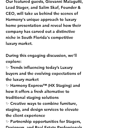
Our featured guests, 
Giovanni Malagutti, 
Lead Stager
, and 
Salim Skaf, Founder & 
CEO
, will take us behind the scenes of 
Harmony's unique approach to luxury 
home presentation and reveal how their 
company has carved out a distinctive 
niche in South Florida's competitive 
luxury market.
During this engaging discussion, we'll 
explore:
✨ Trends influencing today’s Luxury 
buyers and the evolving expectations of 
the luxury market
✨ Harmony Express™ (HX Staging) and 
how it offers a fresh alternative to 
traditional staging solutions
✨ Creative ways to combine furniture, 
staging, and design services to elevate 
the client experience
✨ Partnership opportunities for Stagers, 
Designers, and Real Estate Professionals 