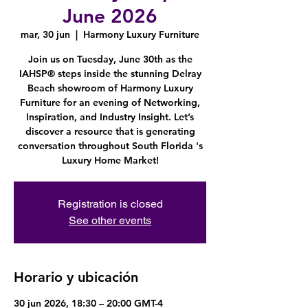
June 2026
mar, 30 jun
  |  
Harmony Luxury Furniture
Join us on Tuesday, June 30th as the
IAHSP® steps inside the stunning Delray
Beach showroom of Harmony Luxury
Furniture for an evening of Networking,
Inspiration, and Industry Insight. Let’s
discover a resource that is generating
conversation throughout South Florida 's
Luxury Home Market!
Registration is closed
See other events
Horario y ubicación
30 jun 2026, 18:30 – 20:00 GMT-4