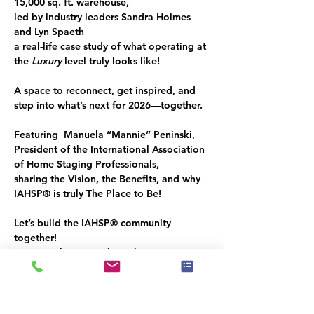
15,000 sq. ft. 
warehouse, 
led by industry leaders 
Sandra Holmes
and 
Lyn Spaeth
a real-life case study of what operating at 
the 
Luxury
 level truly looks like!
A space to reconnect, get inspired, and 
step into what’s next for 2026—together.
Featuring  Manuela “
Mannie” Peninski,
President of the International Association 
of Home Staging Professionals
,
sharing the Vision, the Benefits, and why 
IAHSP® 
is truly
 The Place to Be!
Let’s build the 
IAHSP®
 community 
together!
You’re welcome to share this invitation 
with a like-minded guest.