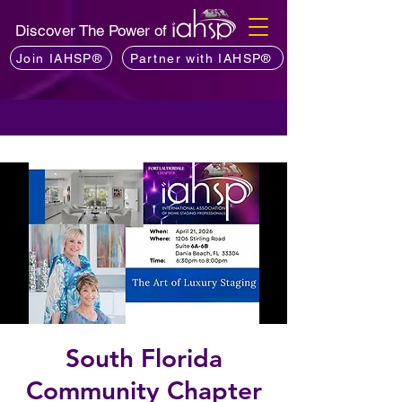
Discover The Power of
Join IAHSP®
Partner with IAHSP®
South Florida
Community Chapter