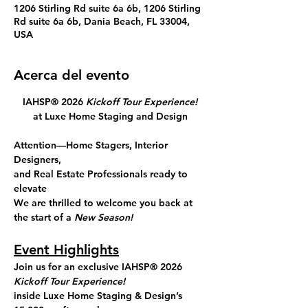
1206 Stirling Rd suite 6a 6b, 1206 Stirling
Rd suite 6a 6b, Dania Beach, FL 33004,
USA
Acerca del evento
IAHSP® 2026 
Kickoff Tour Experience!
at Luxe Home Staging and Design
Attention—Home Stagers, Interior 
Designers, 
and Real Estate Professionals ready to 
elevate
We are thrilled to welcome you back at 
the start of a 
New Season!
Event Highlights
Join us for an exclusive
 IAHSP® 2026 
Kickoff
Tour Experience!
inside 
Luxe Home Staging & Design’s 