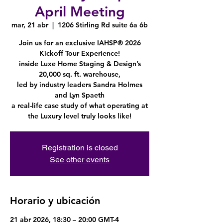
April Meeting
mar, 21 abr
  |  
1206 Stirling Rd suite 6a 6b
Join us for an exclusive IAHSP® 2026
Kickoff Tour Experience!
inside Luxe Home Staging & Design’s
20,000 sq. ft. warehouse,
led by industry leaders Sandra Holmes
and Lyn Spaeth
a real-life case study of what operating at
the Luxury level truly looks like!
Registration is closed
See other events
Horario y ubicación
21 abr 2026, 18:30 – 20:00 GMT-4