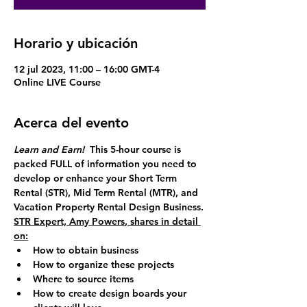
Horario y ubicación
12 jul 2023, 11:00 – 16:00 GMT-4
Online LIVE Course
Acerca del evento
Learn and Earn!  
This 5-hour course is 
packed FULL of information you need to 
develop or enhance your 
Short Term 
Rental (STR),
Mid Term Rental (MTR)
, and 
Vacation Property Rental Design Business
.
STR Expert, 
Amy Powers
, shares in detail 
on:
How to obtain business
How to organize these projects
Where to source items
How to create design boards your 