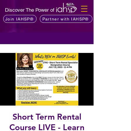
Discover The Power of
Join IAHSP®
Partner with IAHSP®
Short Term Rental
Course LIVE - Learn