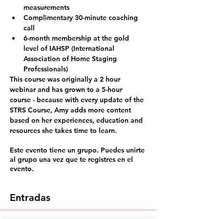
measurements
Complimentary 30-minute coaching 
call
6-month membership at the gold 
level of IAHSP (International 
Association of Home Staging 
Professionals)
This course was originally a 2 hour 
webinar and has grown to
 a 5-hour 
course
 - because with every update of the 
STRS Course, Amy adds more content 
based on her experiences, education and 
resources she takes time to learn.
Este evento tiene un grupo. Puedes unirte
al grupo una vez que te registres en el
evento.
Entradas