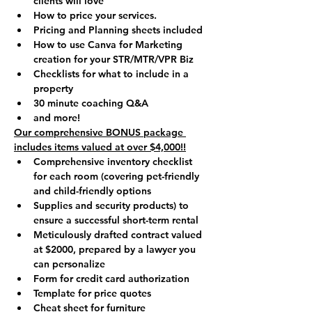
clients will love
How to price your services.
Pricing and Planning sheets included
How to use Canva for Marketing 
creation for your STR/MTR/VPR Biz
Checklists for what to include in a 
property
30 minute coaching Q&A 
and more!
Our comprehensive BONUS package 
includes items valued at over $4,000!!
Comprehensive inventory checklist 
for each room (covering pet-friendly 
and child-friendly options
Supplies and security products) to 
ensure a successful short-term rental
Meticulously drafted contract valued 
at $2000, prepared by a lawyer you 
can personalize
Form for credit card authorization
Template for price quotes
Cheat sheet for furniture 