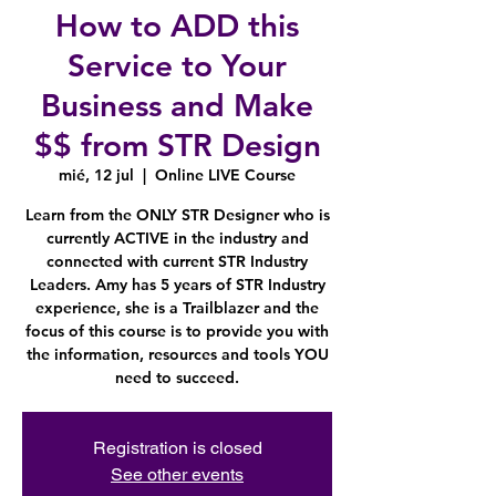
How to ADD this
Service to Your
Business and Make
$$ from STR Design
mié, 12 jul
  |  
Online LIVE Course
Learn from the ONLY STR Designer who is
currently ACTIVE in the industry and
connected with current STR Industry
Leaders. Amy has 5 years of STR Industry
experience, she is a Trailblazer and the
focus of this course is to provide you with
the information, resources and tools YOU
need to succeed.
Registration is closed
See other events