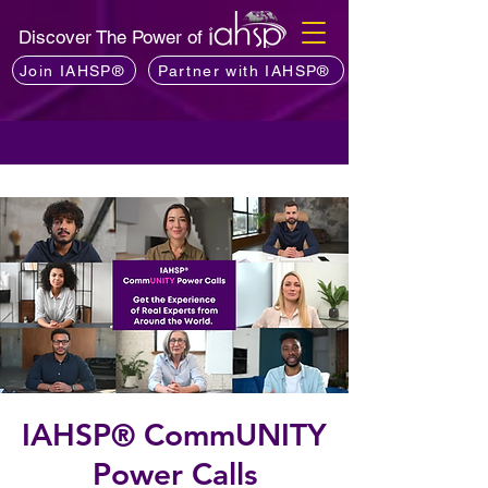
Discover The Power of
Join IAHSP®
Partner with IAHSP®
IAHSP® CommUNITY
Power Calls