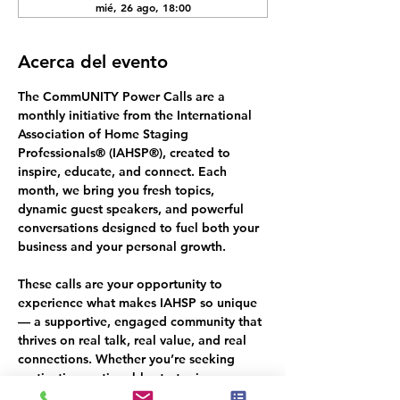
mié, 26 ago, 18:00
Acerca del evento
The 
CommUNITY Power Calls
 are a 
monthly initiative from the International 
Association of Home Staging 
Professionals® (IAHSP®), created to 
inspire, educate, and connect. Each 
month, we bring you fresh topics, 
dynamic guest speakers, and powerful 
conversations designed to fuel both your 
business and your personal growth.
These calls are your opportunity to 
experience what makes IAHSP so unique 
— a supportive, engaged community that 
thrives on 
real talk, real value, and real 
connections.
 Whether you’re seeking 
motivation, actionable strategies, or a 
deeper sense of belonging in the 