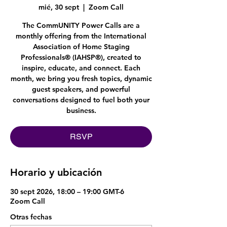
mié, 30 sept
  |  
Zoom Call
The CommUNITY Power Calls are a
monthly offering from the International
Association of Home Staging
Professionals® (IAHSP®), created to
inspire, educate, and connect. Each
month, we bring you fresh topics, dynamic
guest speakers, and powerful
conversations designed to fuel both your
business.
RSVP
Horario y ubicación
30 sept 2026, 18:00 – 19:00 GMT-6
Zoom Call
Otras fechas