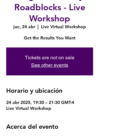
Roadblocks - Live
Workshop
jue, 24 abr
  |  
Live Virtual Workshop
Get the Results You Want
Tickets are not on sale
See other events
Horario y ubicación
24 abr 2025, 19:30 – 21:30 GMT-4
Live Virtual Workshop
Acerca del evento