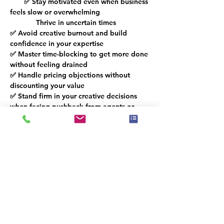
       ✅ Stay motivated even when business 
feels slow or overwhelming 
             Thrive in uncertain times
✅ Avoid creative burnout and build 
confidence in your expertise 
✅ Master time-blocking to get more done 
without feeling drained 
✅ Handle pricing objections without 
discounting your value 
✅ Stand firm in your creative decisions 
when facing pushback from agents or 
sellers 
Whether you're a stager, realtor, or 
decorator, this workshop will give you 
practical strategies to take control of 
your business, set boundaries with 
confidence, and turn challenges into 
opportunities.
The link will be accessible after 
registration.