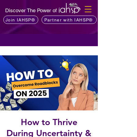
Discover The Power of
Join IAHSP®
Partner with IAHSP®
How to Thrive
During Uncertainty &