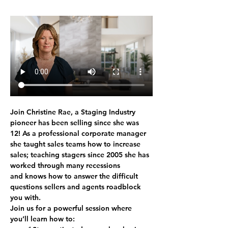
Join Christine Rae, a Staging Industry 
pioneer has been selling since she was 
12! As a professional corporate manager 
she taught sales teams how to increase 
sales; teaching stagers since 2005 she has 
worked through many recessions 
and knows how to answer the difficult 
questions sellers and agents roadblock 
you with. 
Join us for a powerful session where 
you’ll learn how to: 