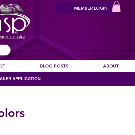
MEMBER LOGIN
sign industry
EST
BLOG POSTS
ABOUT
AKER APPLICATION
olors