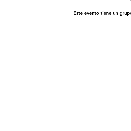
Este evento tiene un grupo