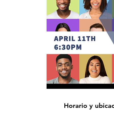
Horario y ubica