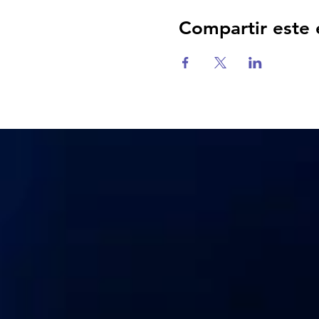
Compartir este