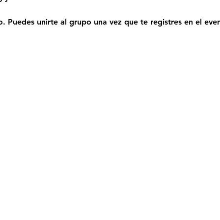
. Puedes unirte al grupo una vez que te registres en el eve