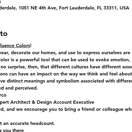
0
derdale, 1051 NE 4th Ave, Fort Lauderdale, FL 33311, USA
to
luence Colors
! 
ear, decorate our homes, and use to express ourselves are o
 Color is a powerful tool that can be used to evoke emotion,
s no surprise, then, that different cultures have different asso
tions can have an impact on the way we think and feel about
ave distinct meanings and symbolism associated with differe
ed and perceived.  
rco
pert Architect & Design Account Executive
ed, and we encourage you to bring a friend or colleague wh
 an accurate headcount.  
g you there