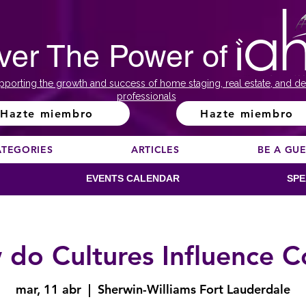
ver The Power of
pporting the growth and success of home staging, real estate, and de
professionals
Hazte miembro
Hazte miembro
ATEGORIES
ARTICLES
BE A GU
EVENTS CALENDAR
SPE
do Cultures Influence C
mar, 11 abr
  |  
Sherwin-Williams Fort Lauderdale