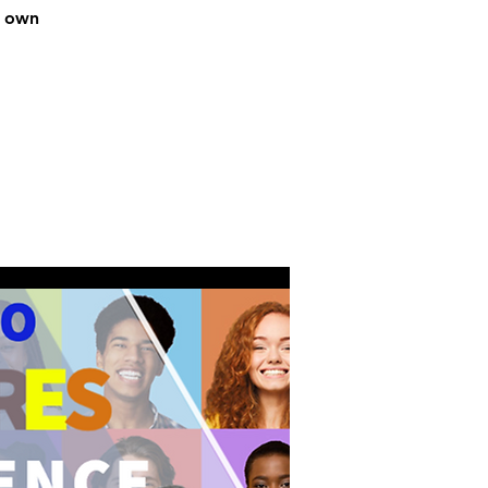
r own