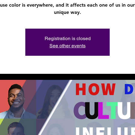
use color is everywhere, and it affects each one of us in ou
unique way.
Registration is closed
See other events