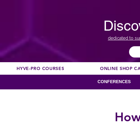
Disco
dedicated to su
HYVE-PRO COURSES
ONLINE SHOP C
CONFERENCES
How 