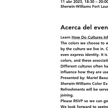
11 abr 2023, 18:30 – 20:0
Sherwin-Williams Fort Lau
Acerca del even
Learn 
How Do Cultures Inf
The colors we choose to w
by the culture we live in.
even express identity. It i
colors, and these associa
Different cultures often h
influence how they are us
Presented by: Mariel Basu
Sherwin-Williams Color Ex
Refreshments will be serv
joining. 
Please RSVP so we can get
We look forward to seein