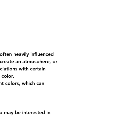
ften heavily influenced 
 create an atmosphere, or 
ciations with certain 
 color.
nt colors, which can 
o may be interested in 