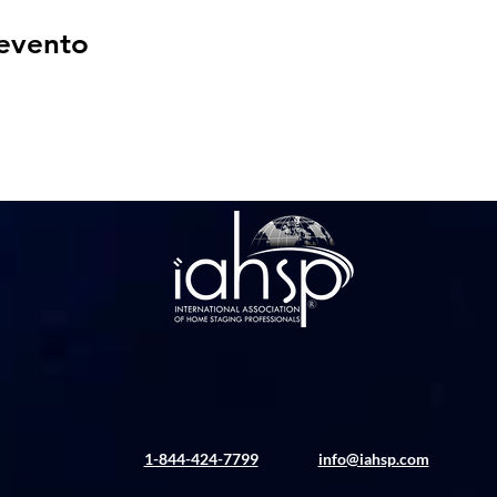
 evento
1-844-424-7799
info@iahsp.com