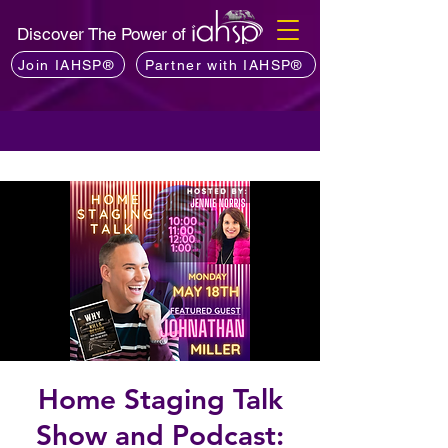
Discover The Power of
Join IAHSP®
Partner with IAHSP®
Home Staging Talk
Show and Podcast: