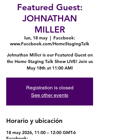
Featured Guest:
JOHNATHAN
MILLER
lun, 18 may
  |  
Facebook:
www.Facebook.com/HomeStagingTalk
Johnathan Miller is our Featured Guest on
the Home Staging Talk Show LIVE! Join us
May 18th at 11:00 AM!
Registration is closed
See other events
Horario y ubicación
18 may 2026, 11:00 – 12:00 GMT-6
Facebook: