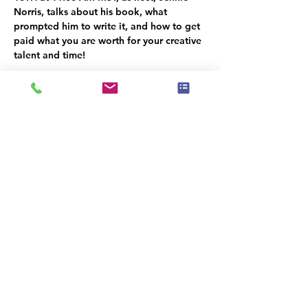
Norris, talks about his book, what 
prompted him to write it, and how to get 
paid what you are worth for your creative 
talent and time!
The Home Staging Talk Show and 
Podcast
 is streamed LIVE on Facebook at 
www.Facebook.com/HomeStagingTalk.co
m
 and brought to you by IAHSP® - The 
International Association of Home 
Staging Professionals®. All shows / 
podcasts are available on our YouTube 
Channel (
www.youtube.com/c/iahs
p
) and 
on our IAHSP website. 
Compartir este evento