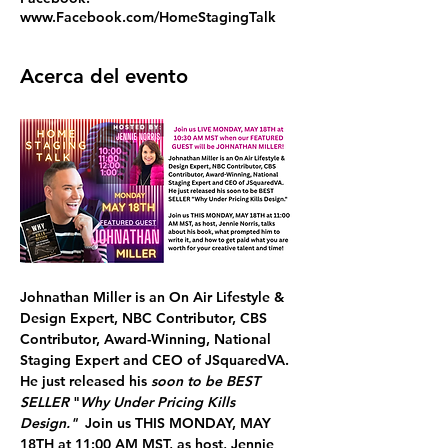
www.Facebook.com/HomeStagingTalk
Acerca del evento
Johnathan Miller
 is an On Air Lifestyle & 
Design Expert, NBC Contributor, CBS 
Contributor, Award-Winning, National 
Staging Expert and CEO of JSquaredVA. 
He just released his 
soon to be BEST 
SELLER
 "
Why Under Pricing Kills 
Design."  
Join us 
THIS
MONDAY, MAY 
18TH at 11:00 AM MST, 
as host, Jennie 