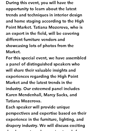
During this event, you will have the 
opportunity to learn about the latest 
trends and techniques in interior design 
and home staging according to the High 
Point Market. Tatiana Mozerova, who is 
an expert in the field, will be covering 
different furniture vendors and 
showcasing lots of photos from the 
Market.  
For this special event, we have assembled 
a panel of distinguished speakers who 
will share their valuable insights and 
experiences regarding the High Point 
Market and the latest trends in the 
industry. Our esteemed panel includes 
Karen Mendenhall, Marcy Sacks, and 
Tatiana Mozerova.
Each speaker will provide unique 
perspectives and expertise based on their 
experience in the furniture, lighting, and 
drapery industry. We will discuss exciting 