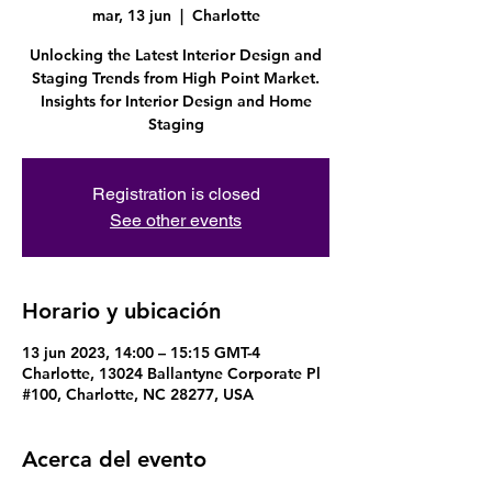
mar, 13 jun
  |  
Charlotte
Unlocking the Latest Interior Design and
Staging Trends from High Point Market.
Insights for Interior Design and Home
Staging
Registration is closed
See other events
Horario y ubicación
13 jun 2023, 14:00 – 15:15 GMT-4
Charlotte, 13024 Ballantyne Corporate Pl
#100, Charlotte, NC 28277, USA
Acerca del evento