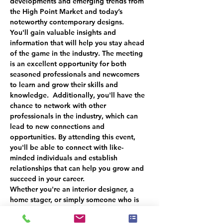
developments and emerging trends from 
the High Point Market and today’s 
noteworthy contemporary designs.
You'll gain valuable insights and 
information that will help you stay ahead 
of the game in the industry. The meeting 
is an excellent opportunity for both 
seasoned professionals and newcomers 
to learn and grow their skills and 
knowledge.  Additionally, you'll have the 
chance to network with other 
professionals in the industry, which can 
lead to new connections and 
opportunities. By attending this event, 
you'll be able to connect with like-
minded individuals and establish 
relationships that can help you grow and 
succeed in your career.  
Whether you're an interior designer, a 
home stager, or simply someone who is 
passionate about the furniture industry, 
this event is a must-attend. You'll gain 