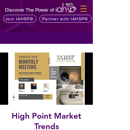
Discover The Power of
Join IAHSP®
Partner with IAHSP®
High Point Market
Trends