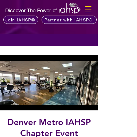
Discover The Power of
Join IAHSP®
Partner with IAHSP®
Denver Metro IAHSP
Chapter Event