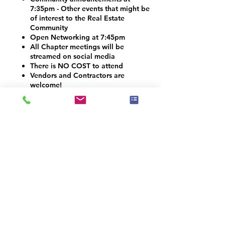
7:35pm - Other events that might be
of interest to the Real Estate
Community
Open Networking at 7:45pm
All Chapter meetings will be
streamed on social media
There is NO COST to attend
Vendors and Contractors are
welcome!
VOLUNTEER OPPORTUNITIES
Would you like to be a co-organizer and
help connect the Home Staging, Real
Estate and Design community here in the
Denver Metro area? We would LOVE your
help! Email us at info@iahsp.com
Is the drive too far? Would you like to
start your own chapter?
IAHSP would love to help you set up a
local chapter. We have made starting a
new chapter as 5 simple steps!