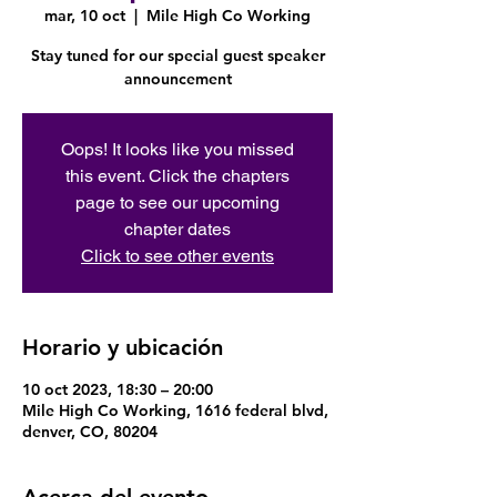
mar, 10 oct
  |  
Mile High Co Working
Stay tuned for our special guest speaker
announcement
Oops! It looks like you missed
this event. Click the chapters
page to see our upcoming
chapter dates
Click to see other events
Horario y ubicación
10 oct 2023, 18:30 – 20:00
Mile High Co Working, 1616 federal blvd,
denver, CO, 80204