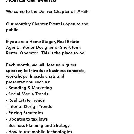
Acerca del evento
Welcome to the Denver Chapter of IAHSP!
Our monthly Chapter Event is open to the
public.
If you are a Home Stager, Real Estate
Agent, Interior Designer or Short-term
Rental Operator...This is the place to be!
Each month, we will feature a guest
speaker, to introduce business concepts,
workshops, fireside chats and
presentations, such as:
- Branding & Marketing
- Social Media Trends
- Real Estate Trends
- Interior Design Trends
- Pricing Strategies
- Updates to tax laws
- Business Planning and Strategy
- How to use mobile technologies