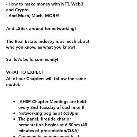
- How to make money with NFT, Web3
and Crypto
- And Much, Much, MORE!
And...Stick around for networking!
The Real Estate industry is as much about
who you know, as what you know!
So, let's build community!
WHAT TO EXPECT
All of our Chapters will follow the same
model.
IAHSP Chapter Meetings are held
every 2nd Tuesday of each month
Networking begins at 6:30pm
The panel, fireside chat or
presentation begins at 6:50pm (45
minutes of presentation/Q&A)
Community announcements at