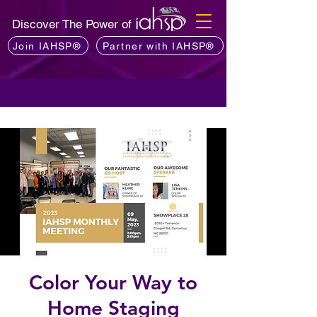
Discover The Power of
Join IAHSP®
Partner with IAHSP®
Color Your Way to
Home Staging