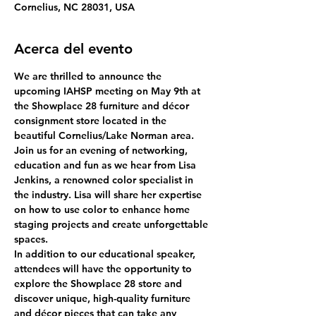
Cornelius, NC 28031, USA
Acerca del evento
We are thrilled to announce the 
upcoming IAHSP meeting on May 9th at 
the Showplace 28 furniture and décor 
consignment store located in the 
beautiful Cornelius/Lake Norman area.
Join us for an evening of networking, 
education and fun as we hear from Lisa 
Jenkins, a renowned color specialist in 
the industry. Lisa will share her expertise 
on how to use color to enhance home 
staging projects and create unforgettable 
spaces.
In addition to our educational speaker, 
attendees will have the opportunity to 
explore the Showplace 28 store and 
discover unique, high-quality furniture 
and décor pieces that can take any 