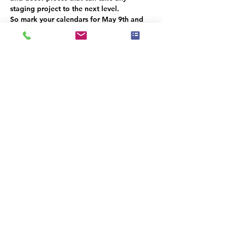
staging project to the next level.
So mark your calendars for May 9th and 
don't miss out on this exciting event! We 
can't wait to see you there.
Este evento tiene un grupo. Puedes unirte
al grupo una vez que te registres en el
evento.
Compartir este evento