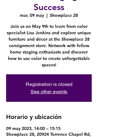
Success
mar, 09 may
  |  
Showplace 28
Join us on May 9th to learn from color
specialist Lisa Jenkins and explore unique
furniture and décor at the Showplace 28
consignment store. Network with fellow
home staging enthusiasts and discover
how to use color to create unforgettable
spaces!
Registration is closed
See other events
Horario y ubicación
09 may 2023, 14:00 – 15:15
Showplace 28, 20924 Torrence Chapel Rd,