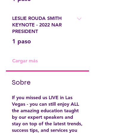
LESLIE ROUDA SMITH
KEYNOTE - 2022 NAR
PRESIDENT
.
1 paso
Cargar más
Sobre
If you missed us LIVE in Las
Vegas - you can still enjoy ALL
the amazing education taught
by our expert speakers and
stay on top of the latest trends,
success tips, and services you