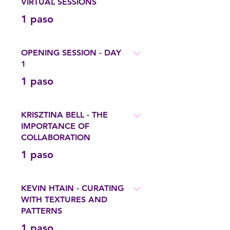
VIRTUAL SESSIONS
.
1 paso
OPENING SESSION - DAY
1
.
1 paso
KRISZTINA BELL - THE
IMPORTANCE OF
COLLABORATION
.
1 paso
KEVIN HTAIN - CURATING
WITH TEXTURES AND
PATTERNS
.
1 paso