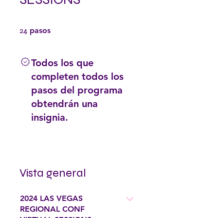
24 pasos
24
pasos
Todos los que
completen todos los
pasos del programa
obtendrán una
insignia.
Vista general
2024 LAS VEGAS
REGIONAL CONF