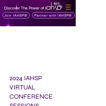
Discover The Power of
Join IAHSP®
Partner with IAHSP®
2024 IAHSP
VIRTUAL
CONFERENCE
SESSIONS