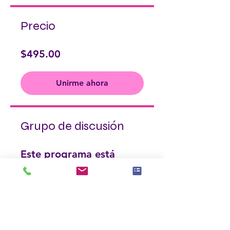
Precio
$495.00
Unirme ahora
Grupo de discusión
Este programa está
conectado a un grupo. Se
te agregará una vez que
te unas al programa.