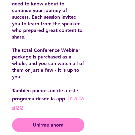
need to know about to
continue your journey of
success. Each session invited
you to learn from the speaker
who prepared great content to
share.
The total Conference Webinar
package is purchased as a
whole, and you can watch all of
them or just a few - it is up to
you.
También puedes unirte a este
Ir a la
programa desde la app.
app
Unirme ahora