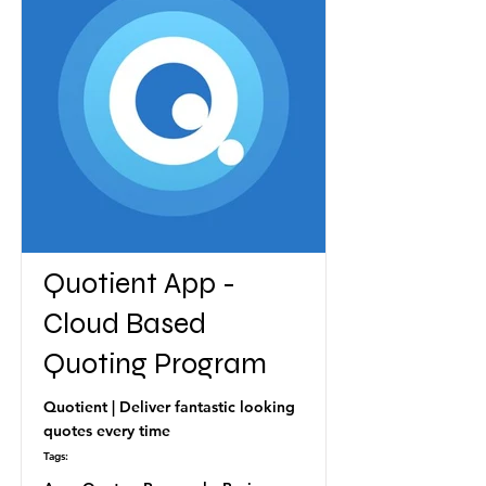
Quotient App -
Cloud Based
Quoting Program
Quotient | Deliver fantastic looking
quotes every time
Tags: