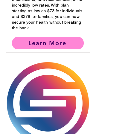
incredibly low rates. With plan
starting as low as $73 for individuals
and $378 for families, you can now
secure your health without breaking
the bank.
Learn More