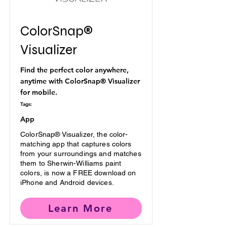
ColorSnap®
Visualizer
Find the perfect color anywhere,
anytime with ColorSnap® Visualizer
for mobile.
Tags:
App
ColorSnap® Visualizer, the color-
matching app that captures colors
from your surroundings and matches
them to Sherwin-Williams paint
colors, is now a FREE download on
iPhone and Android devices.
Learn More