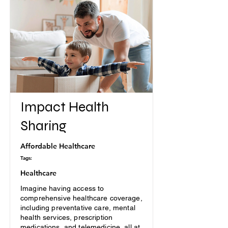
Impact Health
Sharing
Affordable Healthcare
Tags:
Healthcare
Imagine having access to
comprehensive healthcare coverage,
including preventative care, mental
health services, prescription
medications, and telemedicine, all at