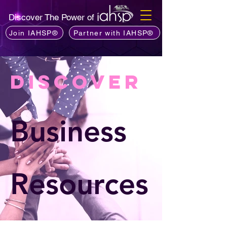
Discover The Power of
Join IAHSP®
Partner with IAHSP®
Discover
Business
Resources