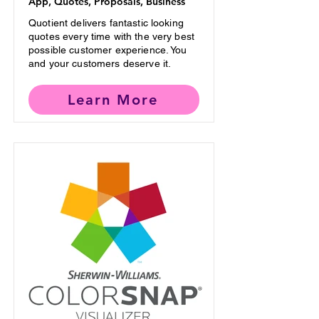
App, Quotes, Proposals, Business
Quotient delivers fantastic looking
quotes every time with the very best
possible customer experience. You
and your customers deserve it.
Learn More