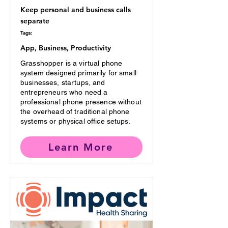
Keep personal and business calls
separate
Tags:
App, Business, Productivity
Grasshopper is a virtual phone
system designed primarily for small
businesses, startups, and
entrepreneurs who need a
professional phone presence without
the overhead of traditional phone
systems or physical office setups.
Learn More