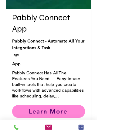
Pabbly Connect
App
Pabbly Connect - Automate All Your
Integrations & Task
Tags:
App
Pabbly Connect Has All The
Features You Need. ... Easy-to-use
built-in tools that help you create
workflows with advanced capabilities
like scheduling, delay,...
Learn More