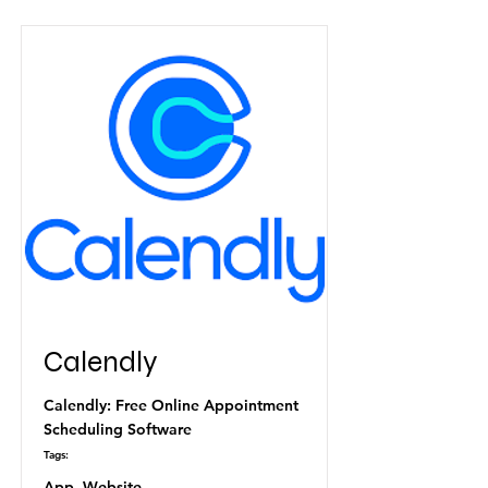
Calendly
Calendly: Free Online Appointment
Scheduling Software
Tags:
App, Website