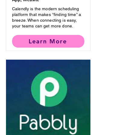
Calendly is the modern scheduling
platform that makes “finding time” a
breeze. When connecting is easy,
your teams can get more done.
Learn More