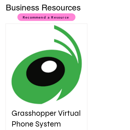
Business Resources
Recommend a Resource
Grasshopper Virtual
Phone System