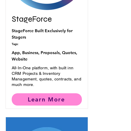
StageForce
StageForce Built Exclusively for
Stagers
Tags:
App, Business, Proposals, Quotes,
Website
All-In-One platform, with built inn
CRM Projects & Inventory
Management, quotes, contracts, and
much more.
Learn More