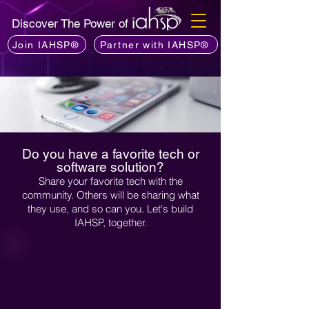
Discover The Power of
Join IAHSP®
Partner with IAHSP®
Do you have a favorite tech or
software solution?
Share your favorite tech with the
community. Others will be sharing what
they use, and so can you. Let's build
IAHSP, together.
Recommen
d a new
tech of
software
resource...