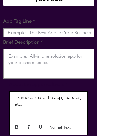
App Tag Line
Brief Description
About the appor software
Example: share the app, features, 
etc.
Normal Text