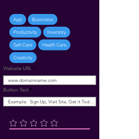
Tag:
App
Bussiness
Productivity
Inventory
Self-Care
Health Care
Creativity
Website URL
Button Text
How do you rate this product
Ingen bedømmelser endnu
Your Contact Info