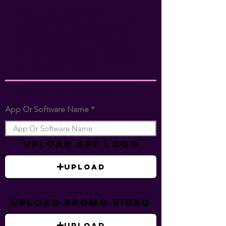
Efter at have gennemgået
podcasten for indhold, og om den
opfylder vores retningslinjer for
IAHSP-webstedet. Vi tilføjer det til
hjemmesiden og giver dig besked
om det nye opslag. Denne proces
kan tage flere hverdage.
About the App or Software
App Or Software Name
Upload App Logo
Upload
Upload Promo Video
Upload