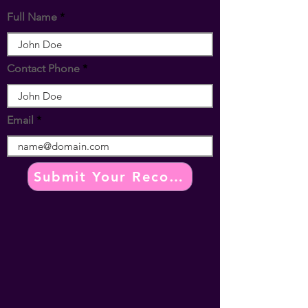
Full Name
Contact Phone
Email
Submit Your Recomendation