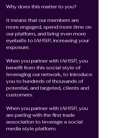
Why does this matter to you?
It means that our members are
more engaged, spend more time on
our platform, and bring even more
eyeballs to IAHSP, increasing your
exposure.
When you partner with IAHSP, you
benefit from this social style of
leveraging our network, to introduce
you to hundreds of thousands of
potential, and targeted, clients and
customers.
When you partner with IAHSP, you
are parting with the first trade
association to leverage a social
media style platform.