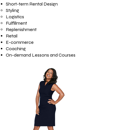
Short-term Rental Design
Styling
Logistics
Fulfillment
Replenishment
Retail
E-commerce
Coaching
On-demand Lessons and Courses​​