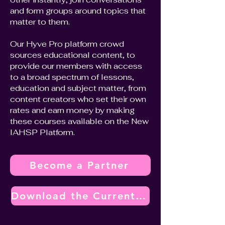
and form groups around topics that
matter to them.
Our Hyve Pro platform crowd
sources educational content, to
provide our members with access
to a broad spectrum of lessons,
education and subject matter, from
content creators who set their own
rates and earn money by making
these courses available on the New
IAHSP Platform.
Become a Partner
Download the Current Vendor Partner Program Overview