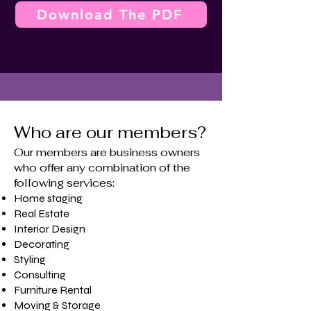
Download The PDF
Who are our members?
Our members are business owners
who offer any combination of the
following services:
Home staging
​Real Estate
Interior Design
Decorating
Styling
Consulting
Furniture Rental
Moving & Storage