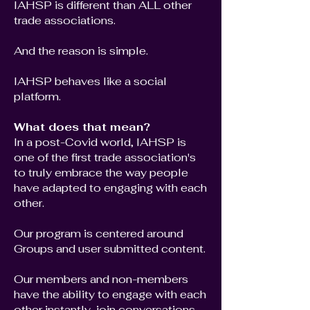
IAHSP is different than ALL other
trade associations.
And the reason is simple.
IAHSP behaves like a social
platform.
What does that mean?
In a post-Covid world, IAHSP is
one of the first trade association's
to truly embrace the way people
have adapted to engaging with each
other.
Our program is centered around
Groups and user submitted content.
Our members and non-members
have the ability to engage with each
other instantly, join conversations