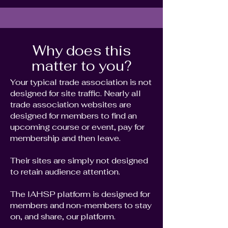
Why does this
matter to you?
Your typical trade association is not
designed for site traffic. Nearly all
trade association websites are
designed for members to find an
upcoming course or event, pay for
membership and then leave.
Their sites are simply not designed
to retain audience attention.
The IAHSP platform is designed for
members and non-members to stay
on, and share, our platform.