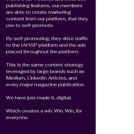
publishing features, our members
are able to create marketing
content from our platform, that they
use to self-promote.
By self-promoting, they drive traffic
to the IAHSP platform and the ads
placed throughout the platform.
This is the same content strategy
leveraged by large brands such as
Medium, LinkedIn Articles, and
every major magazine publication.
We have just made it, digital.
Which creates a win. Win. Win, for
everyone.