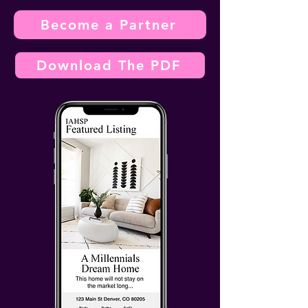
Become a Partner
Download The PDF