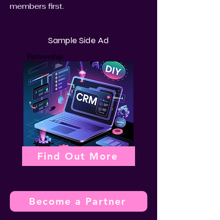
members first.
Sample Side Ad
Partnership
Find Out More
Become a Partner