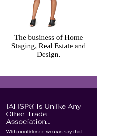
The business of Home
Staging, Real Estate and
Design.
IAHSP® Is Unlike Any
Other Trade
Association…
With confidence we can say that