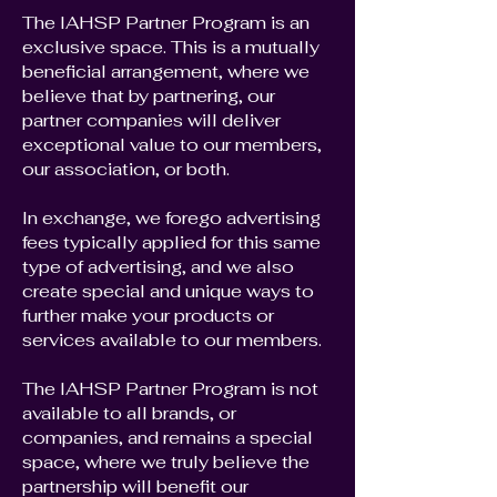
The IAHSP Partner Program is an
exclusive space. This is a mutually
beneficial arrangement, where we
believe that by partnering, our
partner companies will deliver
exceptional value to our members,
our association, or both.
In exchange, we forego advertising
fees typically applied for this same
type of advertising, and we also
create special and unique ways to
further make your products or
services available to our members.
The IAHSP Partner Program is not
available to all brands, or
companies, and remains a special
space, where we truly believe the
partnership will benefit our