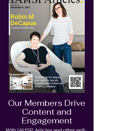
Our Members Drive
Content and
Engagement
With IAHSP Articles and other self-