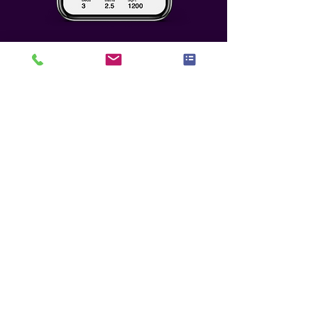
Who We Seek To
Partner With
Any potential partnership must
meet the highest level of benefit,