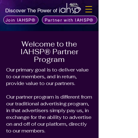
Discover The Power of
Join IAHSP®
Partner with IAHSP®
Welcome to the
IAHSP® Partner
Program
Our primary goal is to deliver value
to our members, and in return,
provide value to our partners.
Our partner program is different from
our traditional advertising program,
in that advertisers simply pay us, in
exchange for the ability to advertise
on and off of our platform, directly
to our members.