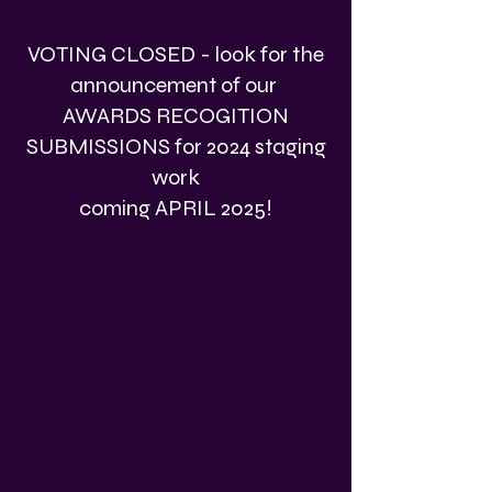
VOTING CLOSED - look for the
announcement of our
AWARDS RECOGITION
SUBMISSIONS for 2024 staging
work
coming APRIL 2025!