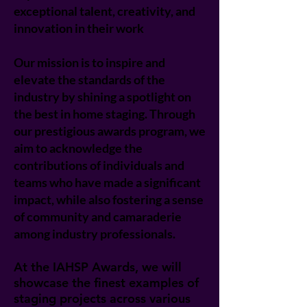
exceptional talent, creativity, and
innovation in their work
Our mission is to inspire and
elevate the standards of the
industry by shining a spotlight on
the best in home staging. Through
our prestigious awards program, we
aim to acknowledge the
contributions of individuals and
teams who have made a significant
impact, while also fostering a sense
of community and camaraderie
among industry professionals.
At the IAHSP Awards, we will
showcase the finest examples of
staging projects across various