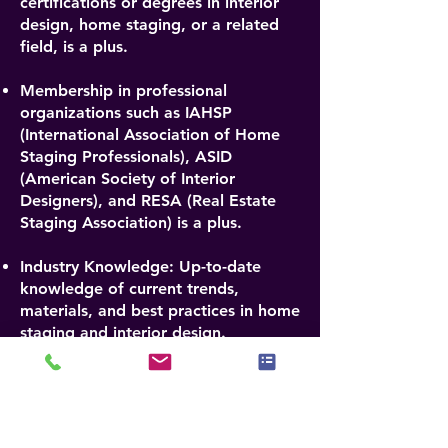
certifications or degrees in interior
design, home staging, or a related
field, is a plus.
Membership in professional
organizations such as IAHSP
(International Association of Home
Staging Professionals), ASID
(American Society of Interior
Designers), and RESA (Real Estate
Staging Association) is a plus.
Industry Knowledge: Up-to-date
knowledge of current trends,
materials, and best practices in home
staging and interior design.
Analytical Skills: Ability to critically
evaluate design elements,
functionality, and overall aesthetic
appeal.