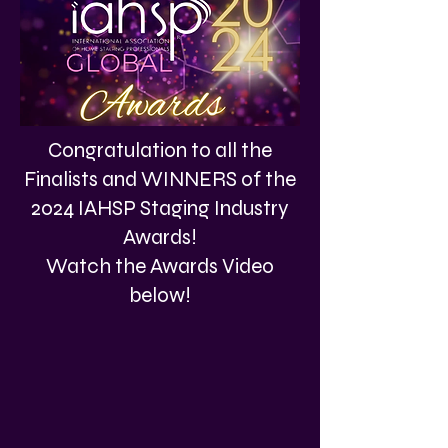
Congratulation to all the
Finalists and WINNERS of the
2024 IAHSP Staging Industry
Awards!
Watch the Awards Video
below!