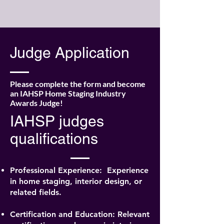
Judge Application
Please complete the form and become
an IAHSP Home Staging Industry
Awards Judge!
IAHSP judges
qualifications
Professional Experience:
Experience
in home staging, interior design, or
related fields.
Certification and Education: Relevant