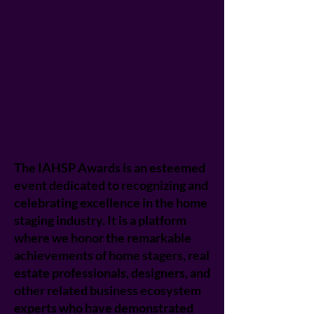
The IAHSP Awards is an esteemed
event dedicated to recognizing and
celebrating excellence in the home
staging industry. It is a platform
where we honor the remarkable
achievements of home stagers, real
estate professionals, designers, and
other related business ecosystem
experts who have demonstrated