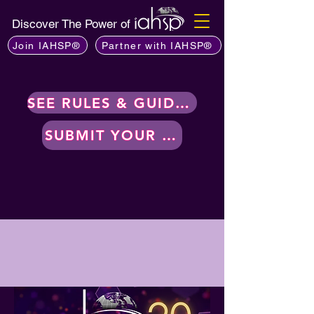
Discover The Power of
Join IAHSP®
Partner with IAHSP®
SEE RULES & GUIDELINES
SUBMIT YOUR WORK