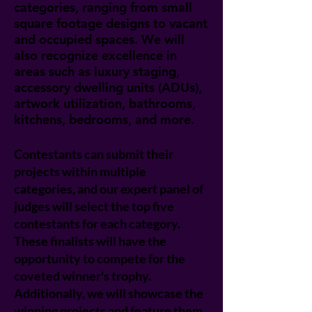
categories, ranging from small
square footage designs to vacant
and occupied spaces. We will
also recognize excellence in
areas such as luxury staging,
accessory dwelling units (ADUs),
artwork utilization, bathrooms,
kitchens, bedrooms, and more.
Contestants can submit their
projects within multiple
categories, and our expert panel of
judges will select the top five
contestants for each category.
These finalists will have the
opportunity to compete for the
coveted winner's trophy.
Additionally, we will showcase the
winning projects and feature them